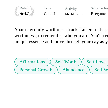
Rated
Type
Suitable fo
Activity
4.7
Guided
Everyone
Meditation
Your new daily worthiness track. Listen to these
worthiness, to remember who you are. You'll rec
unique essence and move through your day as yo
Affirmations
Self Worth
Self Love
Personal Growth
Abundance
Self W