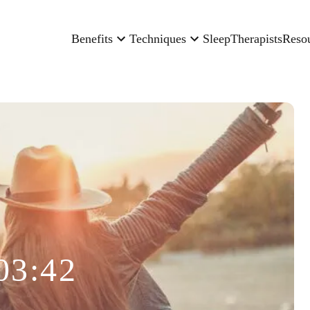
Benefits
Techniques
Sleep
Therapists
Reso
03:42