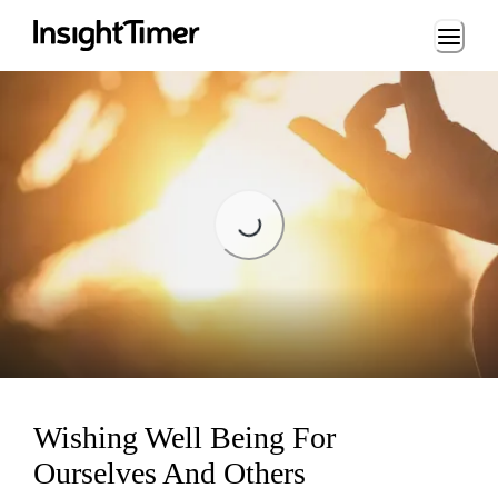
Loading...
Loading...
Wishing Well Being For
Ourselves And Others