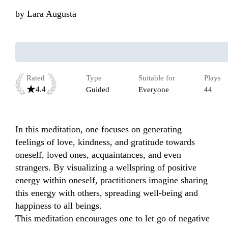
by
Lara Augusta
Rated
Type
Suitable for
Plays
4.4
Guided
Everyone
44
In this meditation, one focuses on generating 
feelings of love, kindness, and gratitude towards 
oneself, loved ones, acquaintances, and even 
strangers. By visualizing a wellspring of positive 
energy within oneself, practitioners imagine sharing 
this energy with others, spreading well-being and 
happiness to all beings.  

This meditation encourages one to let go of negative 