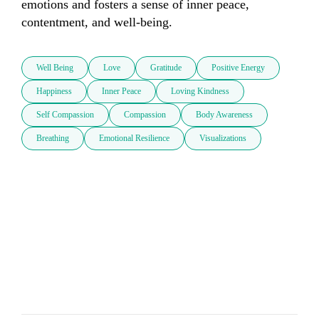
emotions and fosters a sense of inner peace, 
contentment, and well-being. 
Well Being
Love
Gratitude
Positive Energy
Happiness
Inner Peace
Loving Kindness
Self Compassion
Compassion
Body Awareness
Breathing
Emotional Resilience
Visualizations