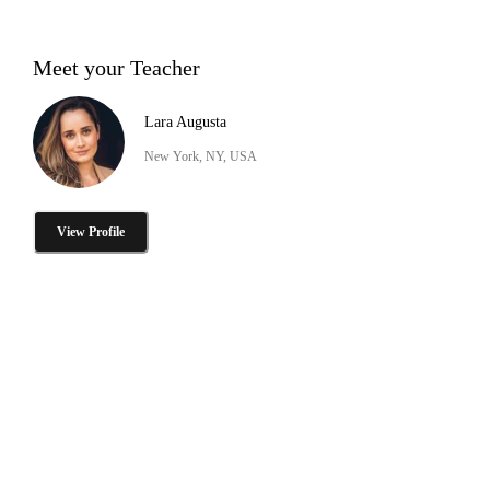
Meet your Teacher
Lara Augusta
New York, NY, USA
View Profile