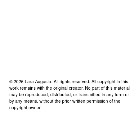
©
2026
Lara Augusta
. All rights reserved. All copyright in this
work remains with the original creator. No part of this material
may be reproduced, distributed, or transmitted in any form or
by any means, without the prior written permission of the
copyright owner.