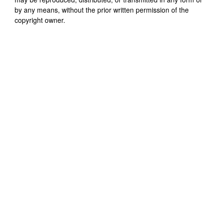
by any means, without the prior written permission of the
copyright owner.