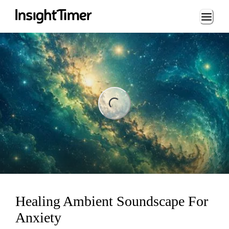
Loading...
ng...
Healing Ambient Soundscape For
Anxiety