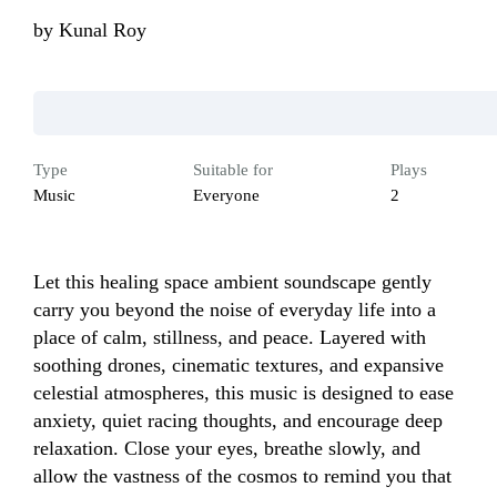
by
Kunal Roy
Type
Suitable for
Plays
Music
Everyone
2
Let this healing space ambient soundscape gently 
carry you beyond the noise of everyday life into a 
place of calm, stillness, and peace. Layered with 
soothing drones, cinematic textures, and expansive 
celestial atmospheres, this music is designed to ease 
anxiety, quiet racing thoughts, and encourage deep 
relaxation. Close your eyes, breathe slowly, and 
allow the vastness of the cosmos to remind you that 