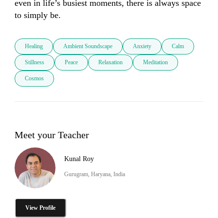
even in life’s busiest moments, there is always space 
to simply be.
Healing
Ambient Soundscape
Anxiety
Calm
Stillness
Peace
Relaxation
Meditation
Cosmos
Meet your Teacher
Kunal Roy
Gurugram, Haryana, India
View Profile