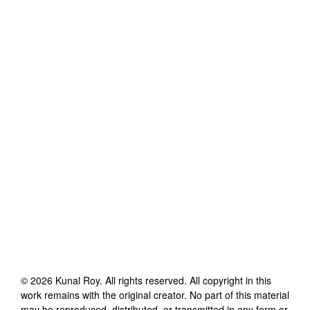
©
2026
Kunal Roy
. All rights reserved. All copyright in this
work remains with the original creator. No part of this material
may be reproduced, distributed, or transmitted in any form or