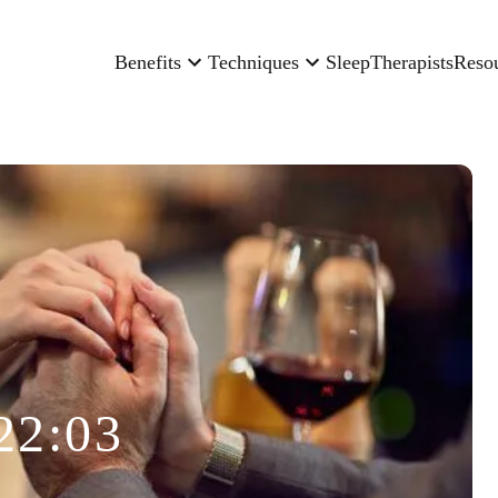
Benefits
Techniques
Sleep
Therapists
Reso
22:03