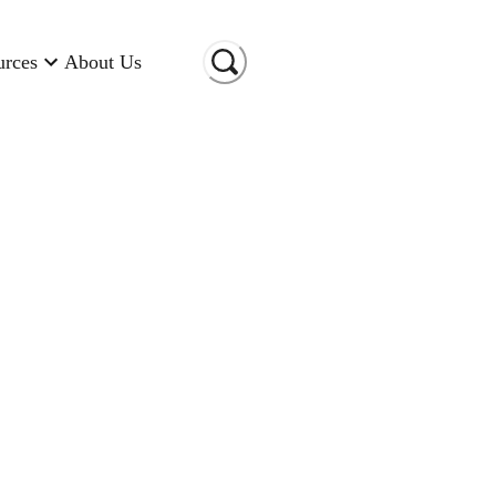
urces
About Us