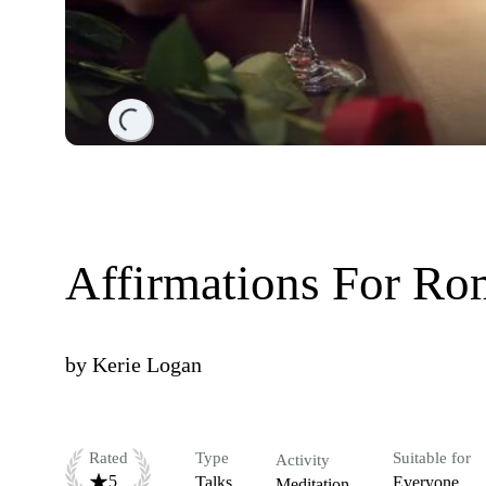
Loading...
Affirmations For R
by
Kerie Logan
Rated
Type
Suitable for
Activity
5
Talks
Everyone
Meditation