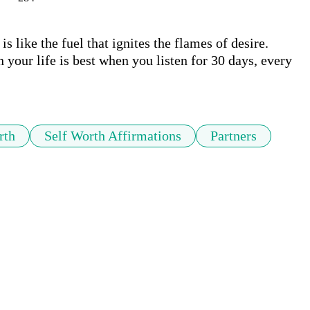
s like the fuel that ignites the flames of desire. 
your life is best when you listen for 30 days, every 
rth
Self Worth Affirmations
Partners