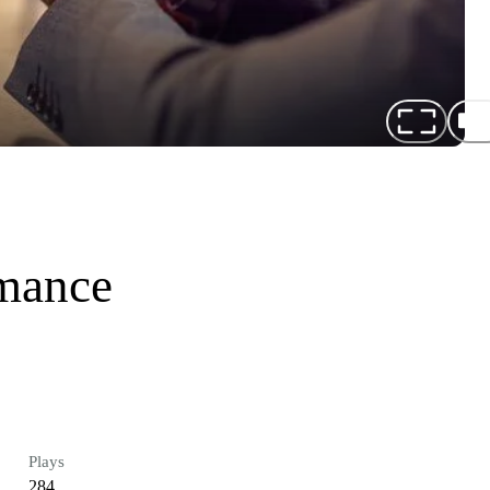
omance
Plays
284