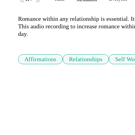
Romance within any relationship is essential. It i
This audio recording to increase romance within 
day.
Affirmations
Relationships
Self Wo