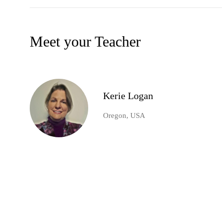
Meet your Teacher
Kerie Logan
Oregon, USA