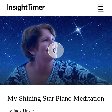
Loading...
ng...
My Shining Star Piano Meditation
by
Judy Unger