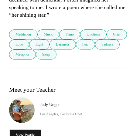
speaking to me. I wrote a poem where she called me 
“her shining star.”
Meditation
Music
Piano
Emotions
Grief
Love
Light
Darkness
Fear
Sadness
Metaphor
Sleep
Meet your Teacher
Judy Unger
Los Angeles, California USA
View Profile