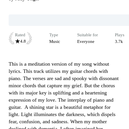
Rated
Type
Suitable for
Plays
4.8
Music
Everyone
3.7k
This is a meditation version of my song without 
lyrics. This track utilizes my guitar chords with 
piano. The verses are sad and spooky with dissonant 
minor chords that capture my grief. But the chorus 
with its major key is uplifting and a heartening 
expression of my love. The interplay of piano and 
guitar.  A shining star is a beautiful metaphor for 
light. Light illuminates the darkness, which dispels 
fear, confusion, and sadness. When my mother 
declined with dementia, I often imagined her 