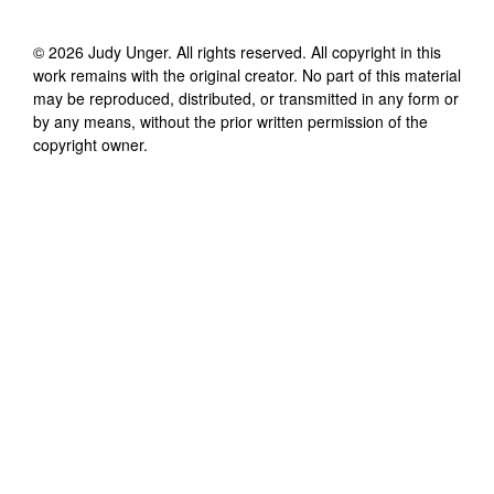
©
2026
Judy Unger
. All rights reserved. All copyright in this
work remains with the original creator. No part of this material
may be reproduced, distributed, or transmitted in any form or
by any means, without the prior written permission of the
copyright owner.