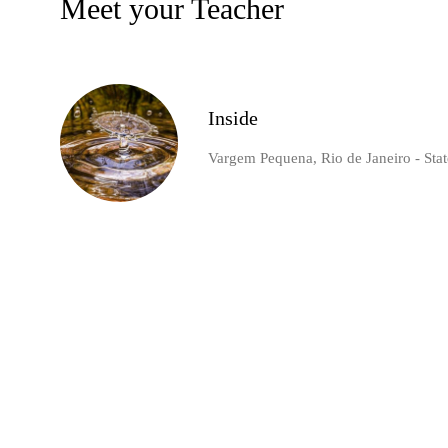
Meet your Teacher
Inside
Vargem Pequena, Rio de Janeiro - State