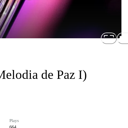
elodia de Paz I)
Plays
664