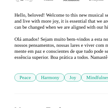
Hello, beloved! Welcome to this new musical se
and live with more joy, it is essential that we 
can be changed when we are aligned with our hig
Olá amados! Sejam muito bem-vindos a esta nov
nossos pensamentos, nossas lares e viver com m
mente em paz e conscientes de que tudo pode s
essência superior. Boa prática a todos. Namastê
Peace
Harmony
Joy
Mindfulne