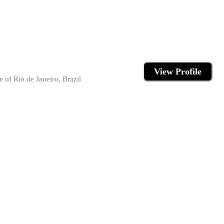
View Profile
 of Rio de Janeiro, Brazil