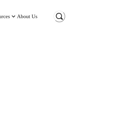
urces
About Us