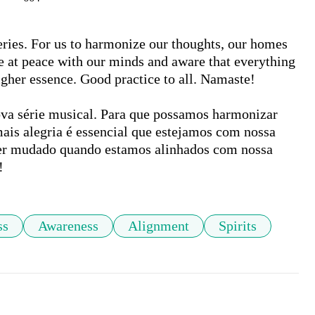
ries. For us to harmonize our thoughts, our homes 
are at peace with our minds and aware that everything 
her essence. Good practice to all. Namaste!

a série musical. Para que possamos harmonizar 
ais alegria é essencial que estejamos com nossa 
er mudado quando estamos alinhados com nossa 
!
ss
Awareness
Alignment
Spirits