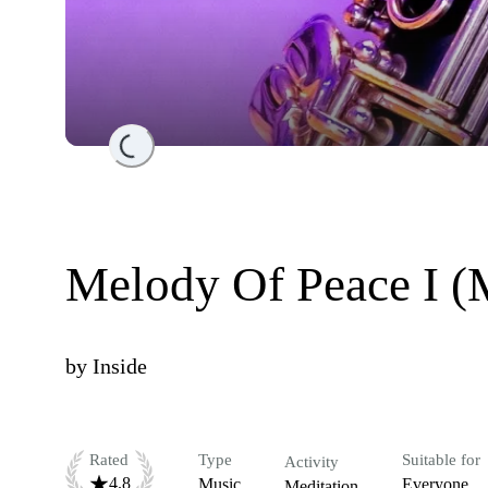
Loading...
Melody Of Peace I (M
by
Inside
Rated
Type
Suitable for
Activity
4.8
Music
Everyone
Meditation