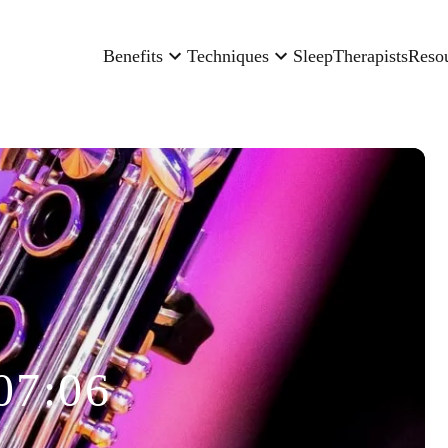
Benefits
Techniques
Sleep
Therapists
Reso
07:06