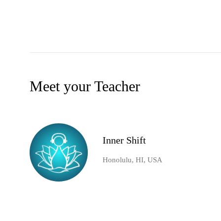
Meet your Teacher
Inner Shift
Honolulu, HI, USA