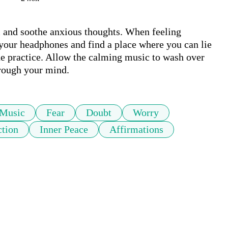
m and soothe anxious thoughts. When feeling 
your headphones and find a place where you can lie 
he practice. Allow the calming music to wash over 
hrough your mind. 
Music
Fear
Doubt
Worry
tion
Inner Peace
Affirmations