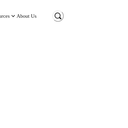
urces
About Us