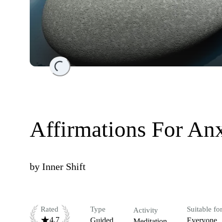
Loading...
Affirmations For An
by
Inner Shift
Rated
Type
Suitable fo
Activity
4.7
Guided
Everyone
Meditation