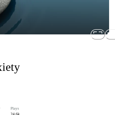
xiety
r
Plays
24.6k