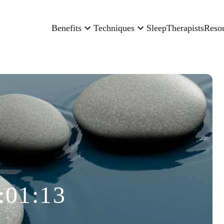
Benefits
Techniques
Sleep
Therapists
Reso
:01:13