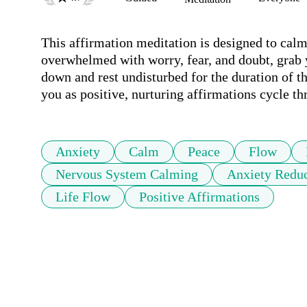
This affirmation meditation is designed to cal
overwhelmed with worry, fear, and doubt, grab 
down and rest undisturbed for the duration of t
you as positive, nurturing affirmations cycle t
Anxiety
Calm
Peace
Flow
Nervous System Calming
Anxiety Reduc
Life Flow
Positive Affirmations