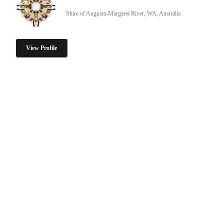
Shire of Augusta-Margaret River, WA, Australia
View Profile