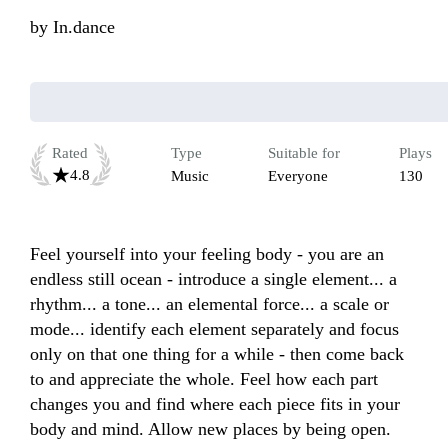
by
In.dance
Rated
Type
Suitable for
Plays
4.8
Music
Everyone
130
Feel yourself into your feeling body - you are an 
endless still ocean - introduce a single element... a 
rhythm... a tone... an elemental force... a scale or 
mode... identify each element separately and focus 
only on that one thing for a while - then come back 
to and appreciate the whole. Feel how each part 
changes you and find where each piece fits in your 
body and mind. Allow new places by being open. 