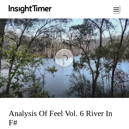
Loading...
Loading...
Analysis Of Feel Vol. 6 River In
F#