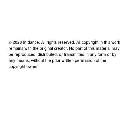
©
2026
In.dance
. All rights reserved. All copyright in this work
remains with the original creator. No part of this material may
be reproduced, distributed, or transmitted in any form or by
any means, without the prior written permission of the
copyright owner.