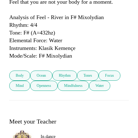
Feel that you are not your body for a moment.

Analysis of Feel - River in F# Mixolydian

Rhythm: 4/4

Tone: F# (A=432hz)

Elemental Force: Water

Instruments: Klasik Kemençe

Mode/Scale: F# Mixolydian
Body
Ocean
Rhythm
Tones
Focus
Mind
Openness
Mindfulness
Water
Meet your Teacher
In.dance