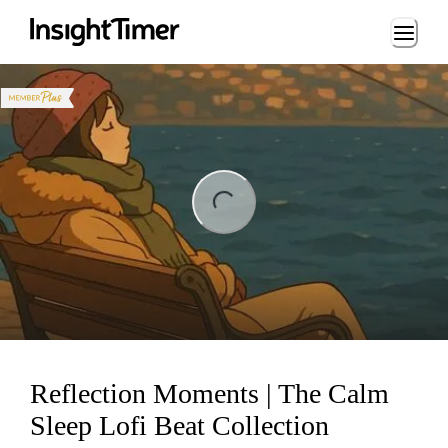
Loading...
ng...
Reflection Moments | The Calm
Sleep Lofi Beat Collection