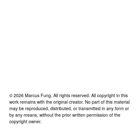
©
2026
Marcus Fung
. All rights reserved. All copyright in this
work remains with the original creator. No part of this material
may be reproduced, distributed, or transmitted in any form or
by any means, without the prior written permission of the
copyright owner.