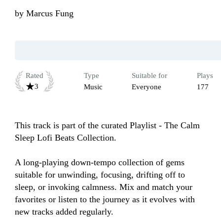
by
Marcus Fung
Rated
Type
Suitable for
Plays
3
Music
Everyone
177
This track is part of the curated Playlist - The Calm 
Sleep Lofi Beats Collection.

A long-playing down-tempo collection of gems 
suitable for unwinding, focusing, drifting off to 
sleep, or invoking calmness. Mix and match your 
favorites or listen to the journey as it evolves with 
new tracks added regularly.
