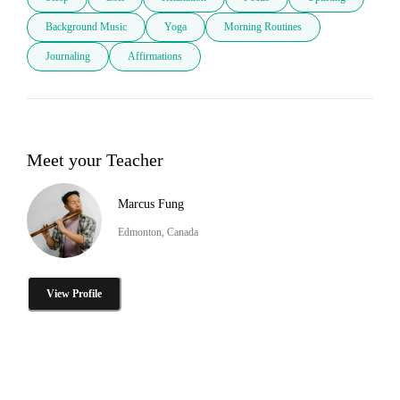
Background Music
Yoga
Morning Routines
Journaling
Affirmations
Meet your Teacher
Marcus Fung
Edmonton, Canada
View Profile