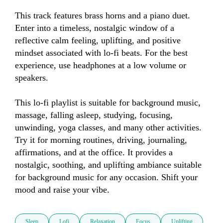
This track features brass horns and a piano duet. 
Enter into a timeless, nostalgic window of a 
reflective calm feeling, uplifting, and positive 
mindset associated with lo-fi beats. For the best 
experience, use headphones at a low volume or 
speakers.

This lo-fi playlist is suitable for background music, 
massage, falling asleep, studying, focusing, 
unwinding, yoga classes, and many other activities. 
Try it for morning routines, driving, journaling, 
affirmations, and at the office. It provides a 
nostalgic, soothing, and uplifting ambiance suitable 
for background music for any occasion. Shift your 
mood and raise your vibe.
Sleep
Lofi
Relaxation
Focus
Uplifting