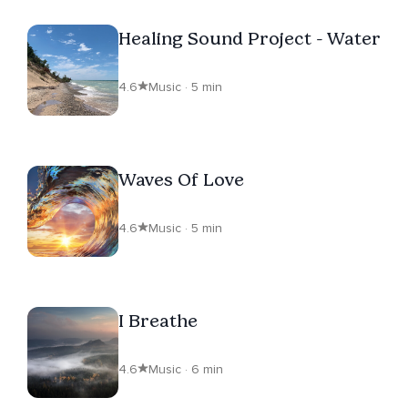
Healing Sound Project - Water
4.6
Music · 5 min
Waves Of Love
4.6
Music · 5 min
I Breathe
4.6
Music · 6 min