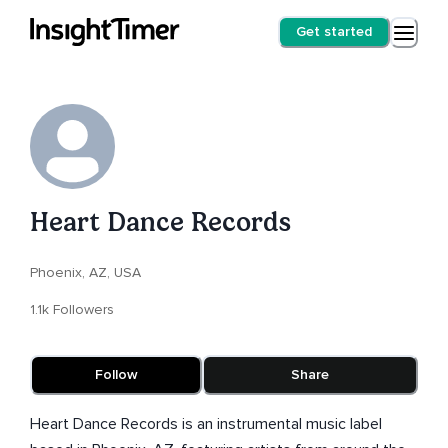
Get started
Heart Dance Records
Phoenix, AZ, USA
1.1k Followers
Follow
Share
Heart Dance Records is an instrumental music label