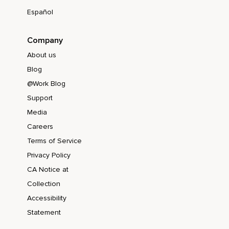
Español
Company
About us
Blog
@Work Blog
Support
Media
Careers
Terms of Service
Privacy Policy
CA Notice at
Collection
Accessibility
Statement