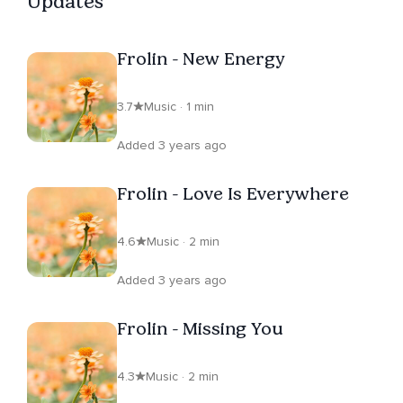
Updates
Frolin - New Energy
3.7
Music · 1 min
Added 3 years ago
Frolin - Love Is Everywhere
4.6
Music · 2 min
Added 3 years ago
Frolin - Missing You
4.3
Music · 2 min