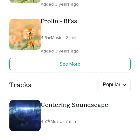
Added 3 years ago
Frolin - Bliss
4.6
Music · 2 min
Added 3 years ago
See More
Tracks
Centering Soundscape
4.8
Music · 7 min