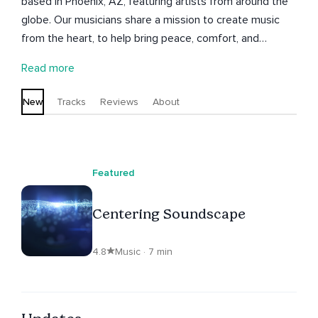
based in Phoenix, AZ, featuring artists from around the
globe. Our musicians share a mission to create music
from the heart, to help bring peace, comfort, and
escape for our listeners.
Read more
New
Tracks
Reviews
About
Featured
Centering Soundscape
4.8
Music · 7 min