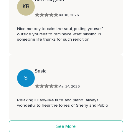
KB
Jul 30, 2026
Nice melody to calm the soul, putting yourself
outside yourself to reminisce what missing in
someone life thanks for such rendition
Susie
S
Mar 24, 2026
Relaxing lullaby-like flute and piano. Always
wonderful to hear the tones of Sherry and Pablo
See More