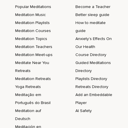
Popular Meditations
Become a Teacher
Meditation Music
Better sleep guide
Meditation Playlists
How to meditate
Meditation Courses
guide
Meditation Topics
Anxiety's Effects On
Meditation Teachers
Our Health
Meditation Meet-ups
Course Directory
Meditate Near You
Guided Meditations
Retreats
Directory
Meditation Retreats
Playlists Directory
Yoga Retreats
Retreats Directory
Meditação em
Add an Embeddable
Português do Brasil
Player
Meditation auf
AI Safety
Deutsch
Meditación en