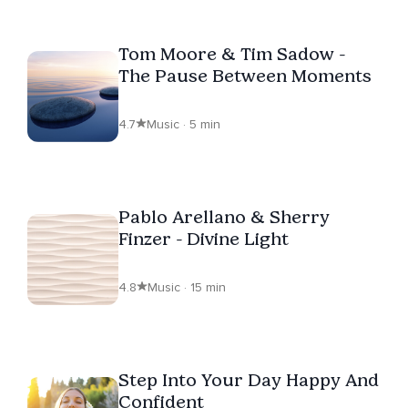
Tom Moore & Tim Sadow -
The Pause Between Moments
4.7
Music · 5 min
Pablo Arellano & Sherry
Finzer - Divine Light
4.8
Music · 15 min
Step Into Your Day Happy And
Confident