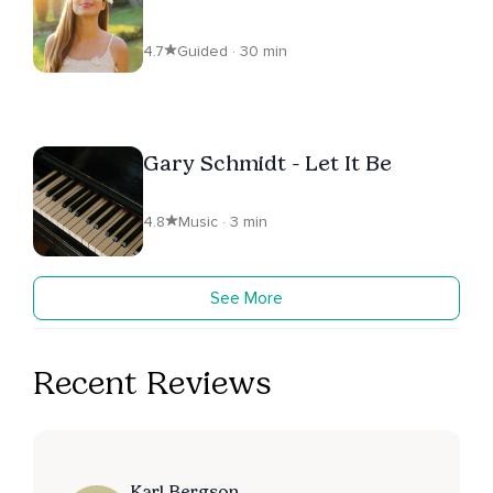
4.7
Guided · 30 min
Gary Schmidt - Let It Be
4.8
Music · 3 min
See More
Recent Reviews
Karl Bergson