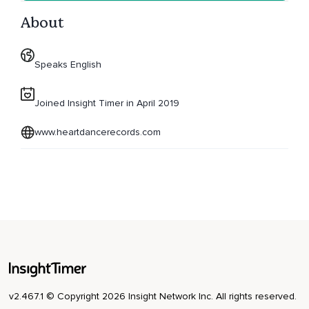
About
Speaks English
Joined Insight Timer in April 2019
www.heartdancerecords.com
v2.467.1 © Copyright 2026 Insight Network Inc. All rights reserved.