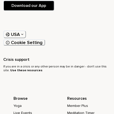
Download our App
USA
Cookie Setting
Crisis support
If you are in a crisis or any other person may be in danger - don’t use this
site.
Use these resources
Browse
Resources
Yoga
Member Plus
Live Events
Meditation Timer