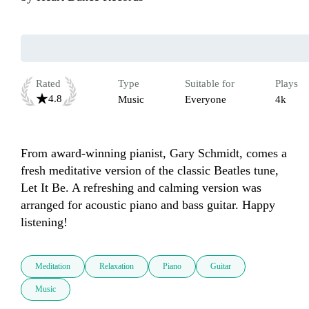
Rated
Type
Suitable for
Plays
4.8
Music
Everyone
4k
From award-winning pianist, Gary Schmidt, comes a 
fresh meditative version of the classic Beatles tune, 
Let It Be. A refreshing and calming version was 
arranged for acoustic piano and bass guitar. Happy 
listening!
Meditation
Relaxation
Piano
Guitar
Music