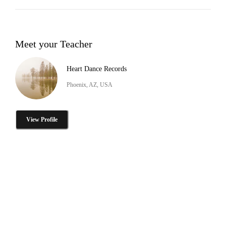
Meet your Teacher
Heart Dance Records
Phoenix, AZ, USA
View Profile