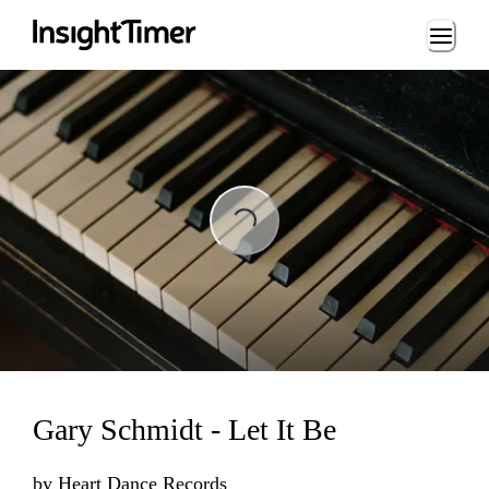
Loading...
ading...
Gary Schmidt - Let It Be
by
Heart Dance Records