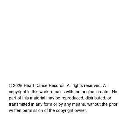
©
2026
Heart Dance Records
. All rights reserved. All
copyright in this work remains with the original creator. No
part of this material may be reproduced, distributed, or
transmitted in any form or by any means, without the prior
written permission of the copyright owner.