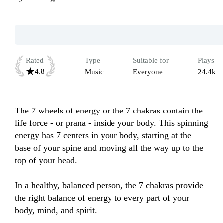
Rated
Type
Suitable for
Plays
4.8
Music
Everyone
24.4k
The 7 wheels of energy or the 7 chakras contain the 
life force - or prana - inside your body. This spinning 
energy has 7 centers in your body, starting at the 
base of your spine and moving all the way up to the 
top of your head.

In a healthy, balanced person, the 7 chakras provide 
the right balance of energy to every part of your 
body, mind, and spirit.
