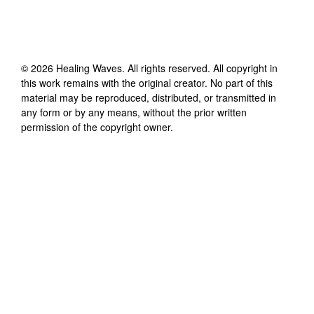
©
2026
Healing Waves
. All rights reserved. All copyright in
this work remains with the original creator. No part of this
material may be reproduced, distributed, or transmitted in
any form or by any means, without the prior written
permission of the copyright owner.