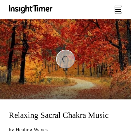
Loading...
ng...
Relaxing Sacral Chakra Music
by
Healing Waves