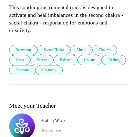
This soothing instrumental track is designed to 
activate and heal imbalances in the second chakra - 
sacral chakra - responsible for emotions and 
creativity. 
Relaxation
Sacral Chakra
Music
Chakras
Prana
Energy
Balance
Holistic
Healing
Emotions
Creativity
Meet your Teacher
Healing Waves
Herzliya, Israel