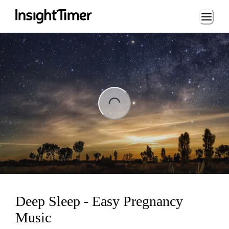
Loading...
ng...
Deep Sleep - Easy Pregnancy
Music