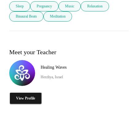
Sleep
Pregnancy
Music
Relaxation
Binaural Beats
Meditation
Meet your Teacher
Healing Waves
Herzliya, Israel
View Profile