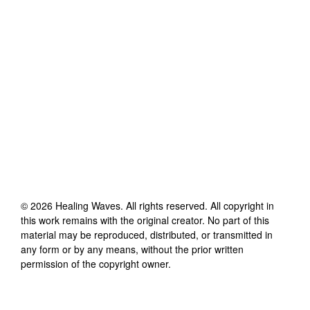
©
2026
Healing Waves
. All rights reserved. All copyright in
this work remains with the original creator. No part of this
material may be reproduced, distributed, or transmitted in
any form or by any means, without the prior written
permission of the copyright owner.