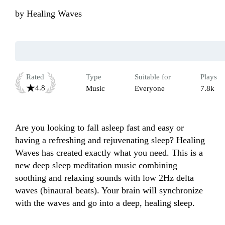
by
Healing Waves
Rated
Type
Suitable for
Plays
4.8
Music
Everyone
7.8k
Are you looking to fall asleep fast and easy or 
having a refreshing and rejuvenating sleep? Healing 
Waves has created exactly what you need. This is a 
new deep sleep meditation music combining 
soothing and relaxing sounds with low 2Hz delta 
waves (binaural beats). Your brain will synchronize 
with the waves and go into a deep, healing sleep.