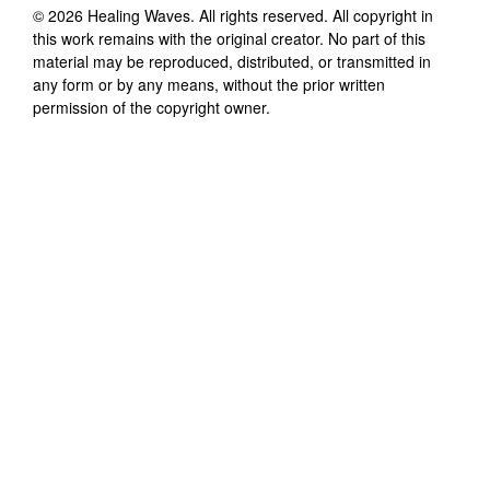
©
2026
Healing Waves
. All rights reserved. All copyright in
this work remains with the original creator. No part of this
material may be reproduced, distributed, or transmitted in
any form or by any means, without the prior written
permission of the copyright owner.