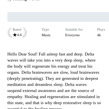
Rated
Type
Suitable for
Plays
4.6
Music
Everyone
4k
Hello Dear Soul! Fall asleep fast and deep. Delta 
waves will take you into a very deep sleep, where 
the body will regenerate his energy and treat his 
organs. Delta brainwaves are slow, loud brainwaves 
(deeply penetrating). They are generated in deepest 
meditation and dreamless sleep. Delta waves 
suspend external awareness and are the source of 
empathy. Healing and regeneration are stimulated in 
this state, and that is why deep restorative sleep is so 
essential to the healing process.
