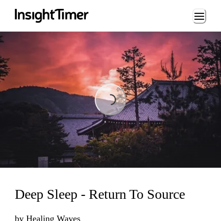
Loading...
Loading...
Deep Sleep - Return To Source
by
Healing Waves