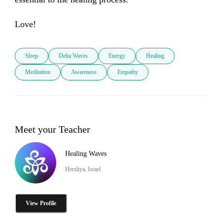
Love!
Sleep
Delta Waves
Energy
Healing
Meditation
Awareness
Empathy
Meet your Teacher
Healing Waves
Herzliya, Israel
View Profile