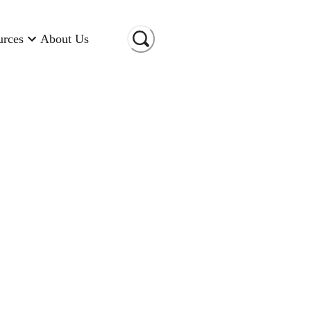
urces
About Us