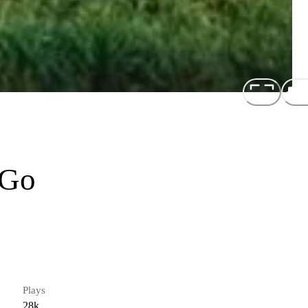
 Go
Plays
28k