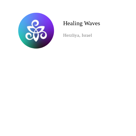
Healing Waves
Herzliya, Israel