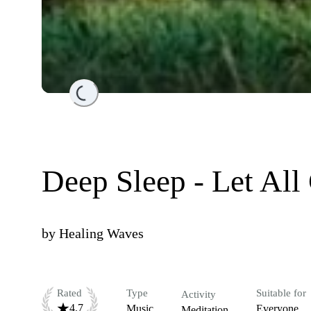
Loading...
Deep Sleep - Let All
by
Healing Waves
Rated
Type
Suitable for
Activity
4.7
Music
Everyone
Meditation