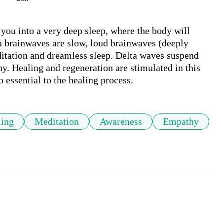
 you into a very deep sleep, where the body will 
ta brainwaves are slow, loud brainwaves (deeply 
itation and dreamless sleep. Delta waves suspend 
y. Healing and regeneration are stimulated in this 
o essential to the healing process.
ling
Meditation
Awareness
Empathy