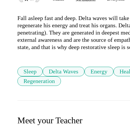
Fall asleep fast and deep. Delta waves will take
regenerate his energy and treat his organs. Del
penetrating). They are generated in deepest med
external awareness and are the source of empath
state, and that is why deep restorative sleep is s
Sleep
Delta Waves
Energy
Hea
Regeneration
Meet your Teacher