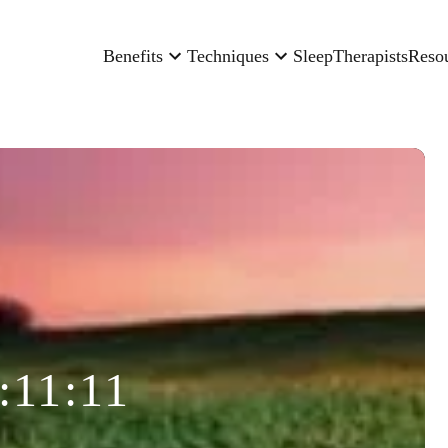
Benefits
Techniques
Sleep
Therapists
Reso
:11:11