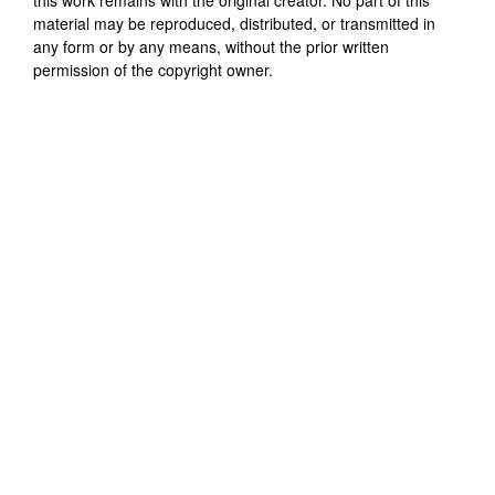
material may be reproduced, distributed, or transmitted in
any form or by any means, without the prior written
permission of the copyright owner.