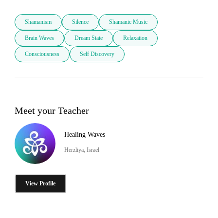
Shamanism
Silence
Shamanic Music
Brain Waves
Dream State
Relaxation
Consciousness
Self Discovery
Meet your Teacher
Healing Waves
Herzliya, Israel
View Profile