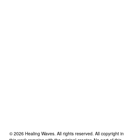
©
2026
Healing Waves
. All rights reserved. All copyright in
this work remains with the original creator. No part of this