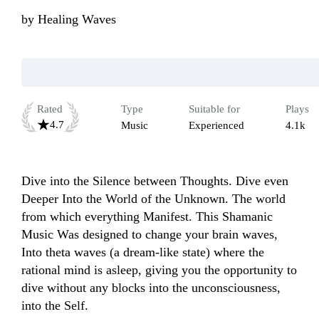
by
Healing Waves
Rated
Type
Suitable for
Plays
4.7
Music
Experienced
4.1k
Dive into the Silence between Thoughts. Dive even 
Deeper Into the World of the Unknown. The world 
from which everything Manifest. This Shamanic 
Music Was designed to change your brain waves, 
Into theta waves (a dream-like state) where the 
rational mind is asleep, giving you the opportunity to 
dive without any blocks into the unconsciousness, 
into the Self.