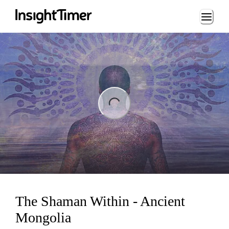
Loading...
ing...
The Shaman Within - Ancient
Mongolia