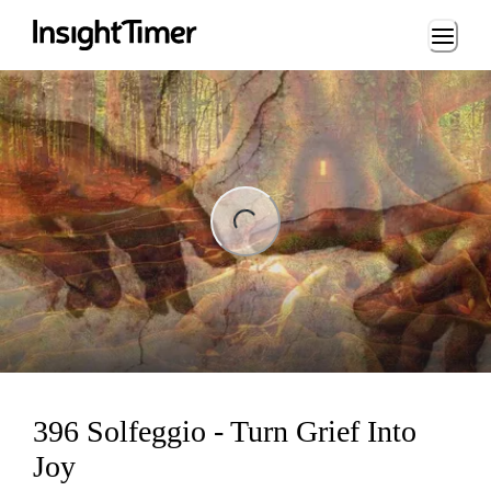
Loading...
ng...
396 Solfeggio - Turn Grief Into
Joy