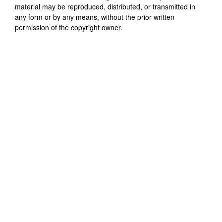
material may be reproduced, distributed, or transmitted in
any form or by any means, without the prior written
permission of the copyright owner.