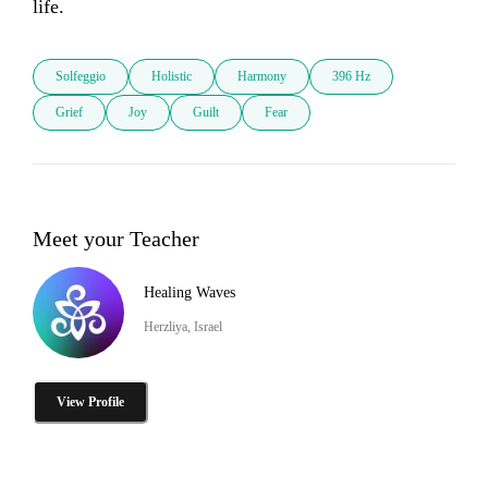
life.
Solfeggio
Holistic
Harmony
396 Hz
Grief
Joy
Guilt
Fear
Meet your Teacher
Healing Waves
Herzliya, Israel
View Profile