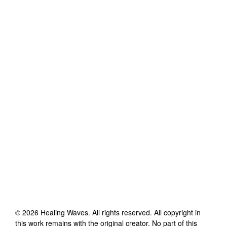
©
2026
Healing Waves
. All rights reserved. All copyright in
this work remains with the original creator. No part of this