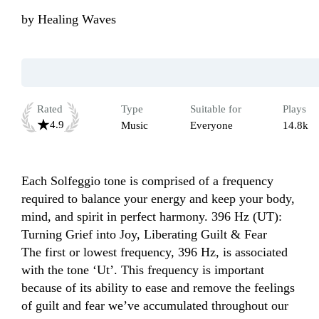
by
Healing Waves
Rated
Type
Suitable for
Plays
4.9
Music
Everyone
14.8k
Each Solfeggio tone is comprised of a frequency 
required to balance your energy and keep your body, 
mind, and spirit in perfect harmony. 396 Hz (UT): 
Turning Grief into Joy, Liberating Guilt & Fear

The first or lowest frequency, 396 Hz, is associated 
with the tone ‘Ut’. This frequency is important 
because of its ability to ease and remove the feelings 
of guilt and fear we’ve accumulated throughout our 