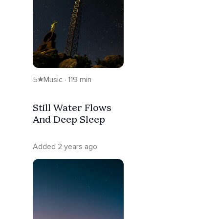
5
Music · 119 min
Still Water Flows
And Deep Sleep
Added 2 years ago