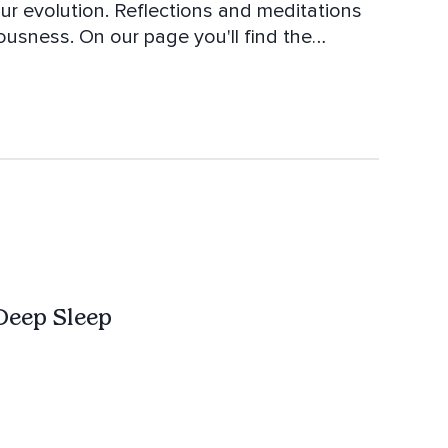
our evolution. Reflections and meditations
ou'll find the
c To Wake Up Better - Yoga Music, Zen -
 Balance - Music for inspiration and
onsciousness
Deep Sleep