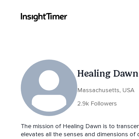
Healing Dawn
Massachusetts, USA
2.9k Followers
The mission of Healing Dawn is to transce
elevates all the senses and dimensions of 