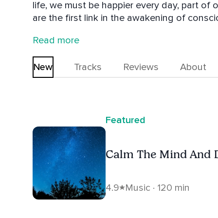
life, we must be happier every day, part of 
are the first link in the awakening of consciousness. On our page y
following music: - Relaxation Music - Musi
Read more
Music For Meditation - Music For Emotional
personal development - Music raise our c
New
Tracks
Reviews
About
Featured
Calm The Mind And 
4.9
Music · 120 min