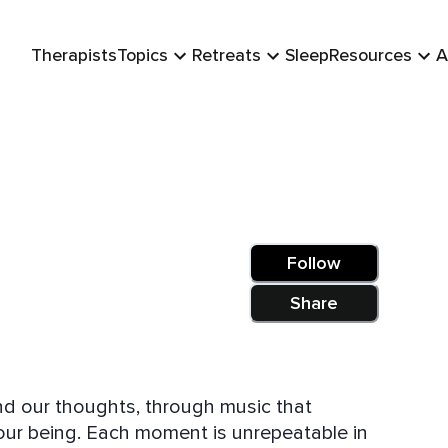
Therapists
Topics
Retreats
Sleep
Resources
A
Follow
Share
nd our thoughts, through music that
our being. Each moment is unrepeatable in