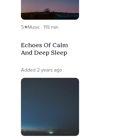
5
Music · 119 min
Echoes Of Calm
And Deep Sleep
Added 2 years ago