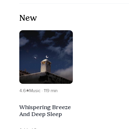
New
4.6
Music · 119 min
Whispering Breeze
And Deep Sleep