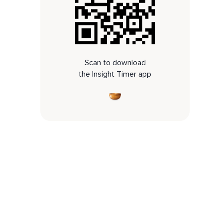
Scan to download
the Insight Timer app