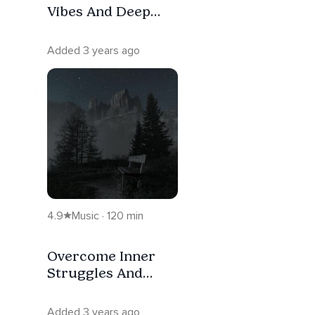
Vibes And Deep
Sleep
Added 3 years ago
4.9
Music · 120 min
Overcome Inner
Struggles And
Deep Sleep
Added 3 years ago