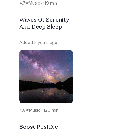
4.7
Music · 119 min
Waves Of Serenity
And Deep Sleep
Added 2 years ago
4.8
Music · 120 min
Boost Positive