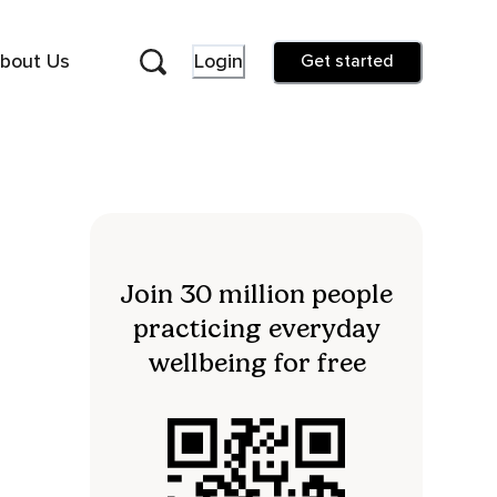
bout Us
Login
Get started
Join 30 million people
practicing everyday
wellbeing for free