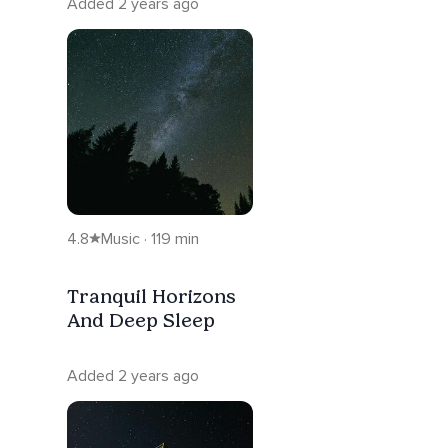
Added 2 years ago
4.8
Music · 119 min
Tranquil Horizons
And Deep Sleep
Added 2 years ago