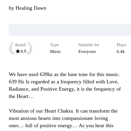
by
Healing Dawn
Rated
Type
Suitable for
Plays
4.9
Music
Everyone
6.4k
We have used 639hz as the base tone for this music. 
639 Hz Is regarded as a frequency filled with Love, 
Radiance, and Positive Energy, it is the frequency of 
the Heart… 

Vibration of our Heart Chakra. It can transform the 
most anxious hearts into compassionate loving 
ones… full of positive energy… As you hear this 