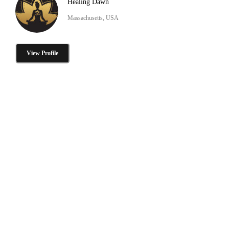
Healing Dawn
Massachusetts, USA
View Profile