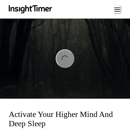
Loading...
ng...
Activate Your Higher Mind And
Deep Sleep