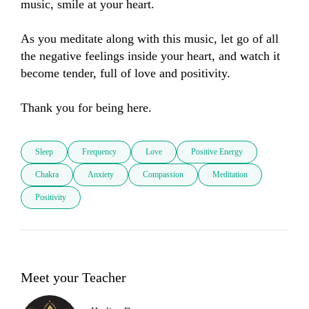
music, smile at your heart. 

As you meditate along with this music, let go of all 
the negative feelings inside your heart, and watch it 
become tender, full of love and positivity.

Thank you for being here.
Sleep
Frequency
Love
Positive Energy
Chakra
Anxiety
Compassion
Meditation
Positivity
Meet your Teacher