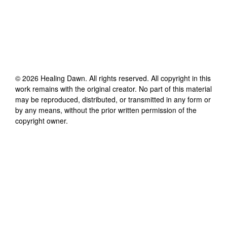
©
2026
Healing Dawn
. All rights reserved. All copyright in this
work remains with the original creator. No part of this material
may be reproduced, distributed, or transmitted in any form or
by any means, without the prior written permission of the
copyright owner.