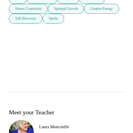
Nature Connection
Spiritual Growth
Creative Energy
Self Discovery
Spirits
Meet your Teacher
Laura Moncrieffe