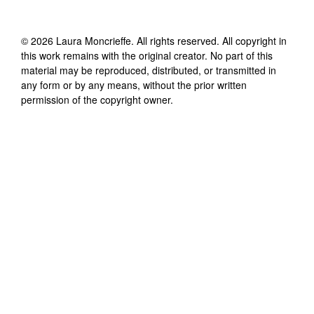
©
2026
Laura Moncrieffe
. All rights reserved. All copyright in
this work remains with the original creator. No part of this
material may be reproduced, distributed, or transmitted in
any form or by any means, without the prior written
permission of the copyright owner.