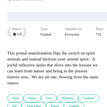
Rated
Type
Suitable for
Plays
3.8
Guided
Everyone
732
This primal manifestation flips the switch on spirit 
animals and instead beckons your animal spirit.  A 
joyful reflective audio that dives into the lessons we 
can learn from nature and being in the present 
forever now.  We are all one, flowing from the same 
source.
Spirit
Nature
Love
Reflection
Creativity
Self
Violet Flame
Karma
Gratitude