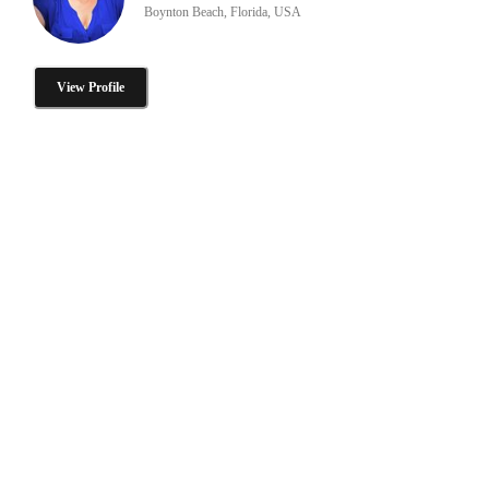
Boynton Beach, Florida, USA
View Profile