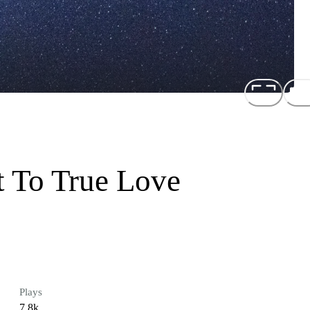
 To True Love
Plays
7.8k