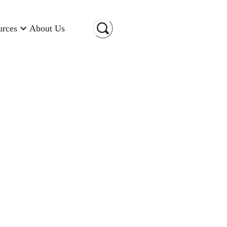
urces
About Us