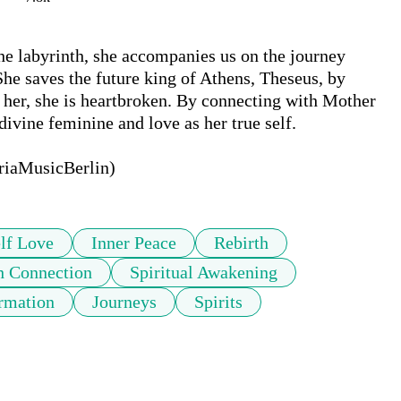
 labyrinth, she accompanies us on the journey 
She saves the future king of Athens, Theseus, by 
 her, she is heartbroken. By connecting with Mother 
ivine feminine and love as her true self.

oriaMusicBerlin)
lf Love
Inner Peace
Rebirth
h Connection
Spiritual Awakening
rmation
Journeys
Spirits