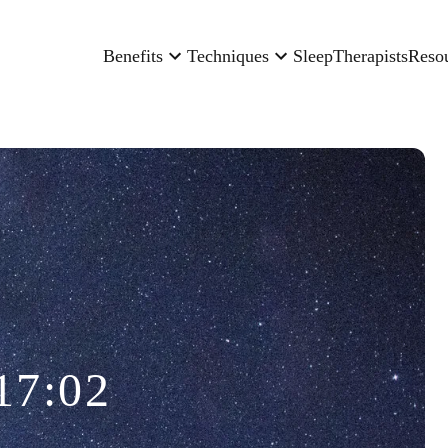
Benefits
Techniques
Sleep
Therapists
Reso
17:02