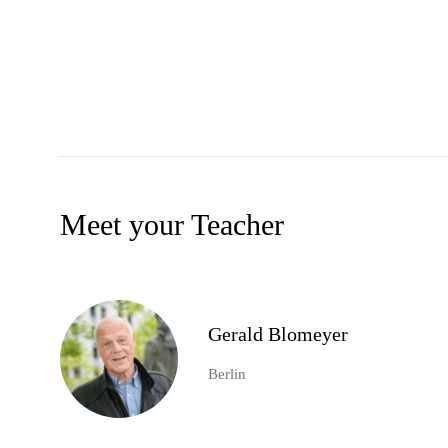
Meet your Teacher
Gerald Blomeyer
Berlin