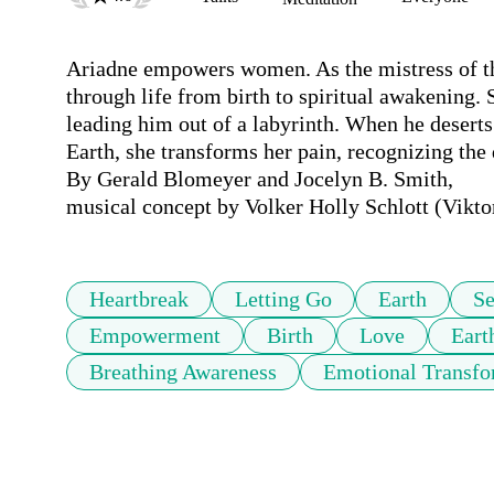
Ariadne empowers women. As the mistress of the
through life from birth to spiritual awakening. 
leading him out of a labyrinth. When he deserts
Earth, she transforms her pain, recognizing the d
By Gerald Blomeyer and Jocelyn B. Smith,

musical concept by Volker Holly Schlott (Vikt
Heartbreak
Letting Go
Earth
Se
Empowerment
Birth
Love
Eart
Breathing Awareness
Emotional Transfo