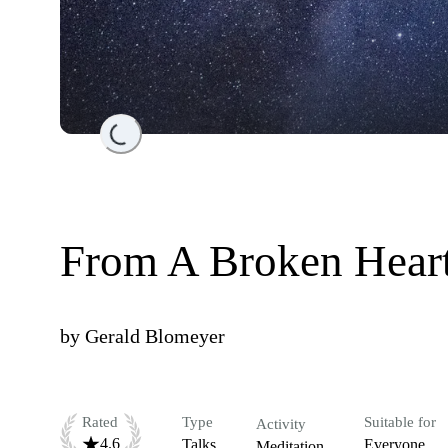
Loading...
From A Broken Heart
by
Gerald Blomeyer
Rated
Type
Suitable for
Activity
4.6
Talks
Everyone
Meditation