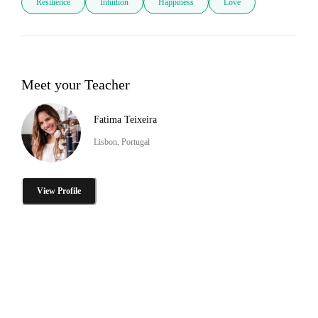
Resilience
Intuition
Happiness
Love
Meet your Teacher
Fatima Teixeira
Lisbon, Portugal
View Profile