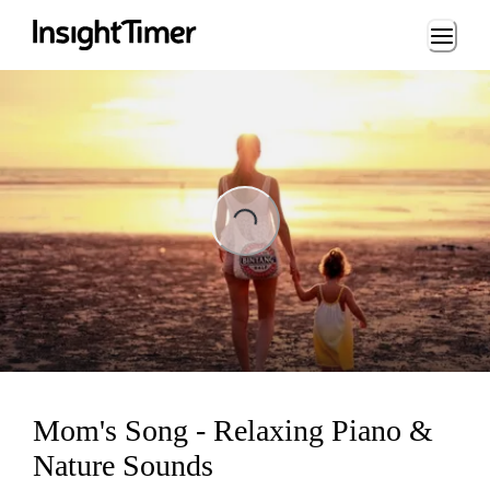
Loading...
ading...
Mom's Song - Relaxing Piano &
Nature Sounds