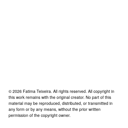
©
2026
Fatima Teixeira
. All rights reserved. All copyright in
this work remains with the original creator. No part of this
material may be reproduced, distributed, or transmitted in
any form or by any means, without the prior written
permission of the copyright owner.