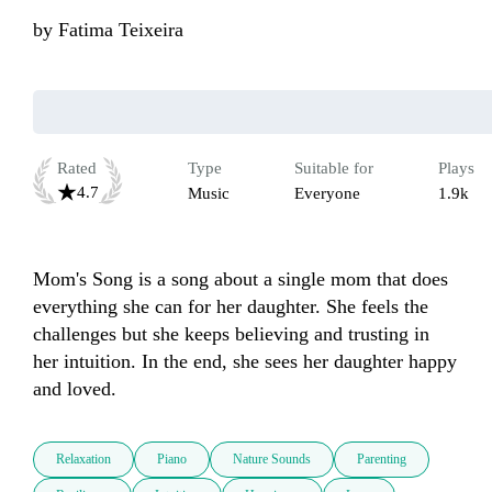
by
Fatima Teixeira
Rated
Type
Suitable for
Plays
4.7
Music
Everyone
1.9k
Mom's Song is a song about a single mom that does 
everything she can for her daughter. She feels the 
challenges but she keeps believing and trusting in 
her intuition. In the end, she sees her daughter happy 
and loved.
Relaxation
Piano
Nature Sounds
Parenting