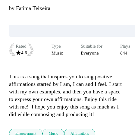
by
Fatima Teixeira
Rated
Type
Suitable for
Plays
4.6
Music
Everyone
844
This is a song that inspires you to sing positive 
affirmations started by I am, I can and I feel. I start 
with my own examples, and then you have a space 
to express your own affirmations. Enjoy this ride 
with me!  I hope you enjoy this song as much as I 
did while composing and producing it!
Empowerment
Music
Affirmations