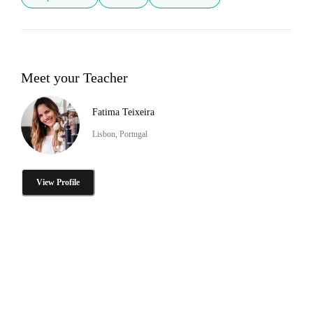
Meet your Teacher
Fatima Teixeira
Lisbon, Portugal
View Profile