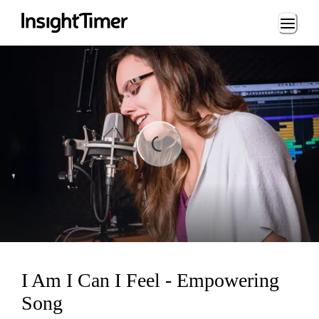
Loading...
Loading...
I Am I Can I Feel - Empowering
Song