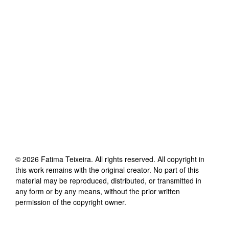
©
2026
Fatima Teixeira
. All rights reserved. All copyright in
this work remains with the original creator. No part of this
material may be reproduced, distributed, or transmitted in
any form or by any means, without the prior written
permission of the copyright owner.