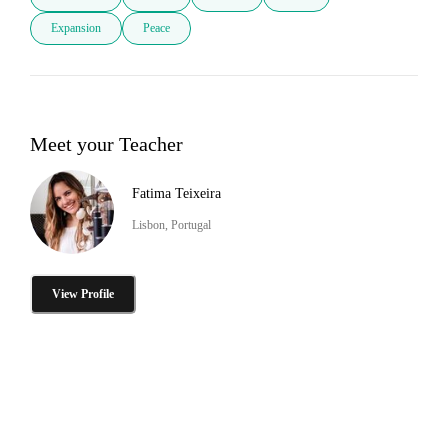
Expansion
Peace
Meet your Teacher
Fatima Teixeira
Lisbon, Portugal
View Profile