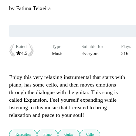
by
Fatima Teixeira
Rated
Type
Suitable for
Plays
4.5
Music
Everyone
316
Enjoy this very relaxing instrumental that starts with 
piano, has some cello, and then moves emotions 
through the dialogue with the guitar. This song is 
called Expansion. Feel yourself expanding while 
listening to this music that I created to bring 
relaxation and peace to your soul!
Relaxation
Piano
Guitar
Cello