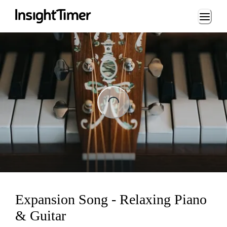
Loading...
ng...
Expansion Song - Relaxing Piano
& Guitar