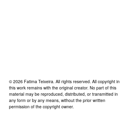
©
2026
Fatima Teixeira
. All rights reserved. All copyright in
this work remains with the original creator. No part of this
material may be reproduced, distributed, or transmitted in
any form or by any means, without the prior written
permission of the copyright owner.