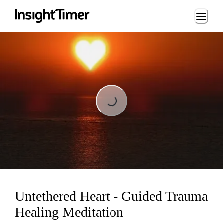
Loading...
Loading...
Untethered Heart - Guided Trauma
Healing Meditation