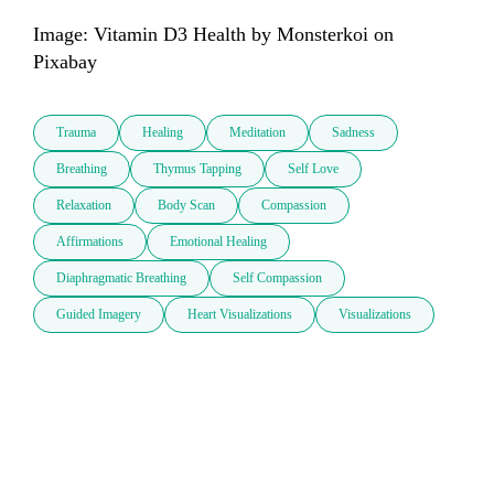
Image: Vitamin D3 Health by Monsterkoi on 
Trauma
Healing
Meditation
Sadness
Breathing
Thymus Tapping
Self Love
Relaxation
Body Scan
Compassion
Affirmations
Emotional Healing
Diaphragmatic Breathing
Self Compassion
Guided Imagery
Heart Visualizations
Visualizations