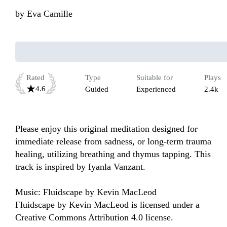
by
Eva Camille
Rated
Type
Suitable for
Plays
4.6
Guided
Experienced
2.4k
Please enjoy this original meditation designed for 
immediate release from sadness, or long-term trauma 
healing, utilizing breathing and thymus tapping. This 
track is inspired by Iyanla Vanzant.

Music: Fluidscape by Kevin MacLeod

Fluidscape by Kevin MacLeod is licensed under a 
Creative Commons Attribution 4.0 license. 
