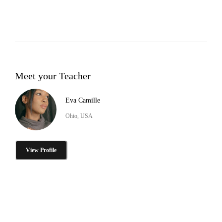
Meet your Teacher
Eva Camille
Ohio, USA
View Profile