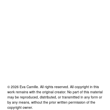
©
2026
Eva Camille
. All rights reserved. All copyright in this
work remains with the original creator. No part of this material
may be reproduced, distributed, or transmitted in any form or
by any means, without the prior written permission of the
copyright owner.