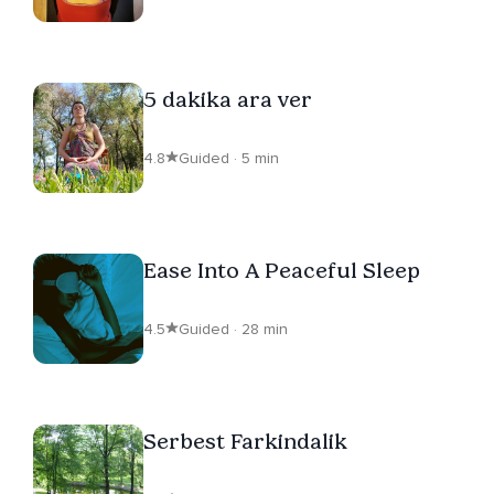
5 dakika ara ver
4.8
Guided · 5 min
Ease Into A Peaceful Sleep
4.5
Guided · 28 min
Serbest Farkindalik