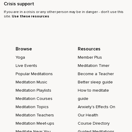
Crisis support
If you are in a crisis or any other person may be in danger - don’t use this
site.
Use these resources
Browse
Resources
Yoga
Member Plus
Live Events
Meditation Timer
Popular Meditations
Become a Teacher
Meditation Music
Better sleep guide
Meditation Playlists
How to meditate
Meditation Courses
guide
Meditation Topics
Anxiety's Effects On
Meditation Teachers
Our Health
Meditation Meet-ups
Course Directory
Meditate Near You
Guided Meditations