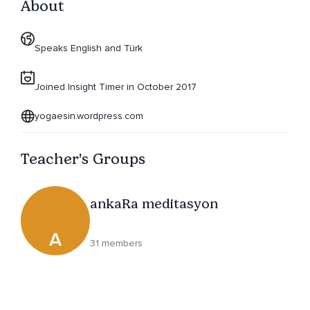
About
Speaks English and Türk
Joined Insight Timer in October 2017
yogaesin.wordpress.com
Teacher's Groups
ankaRa meditasyon
A
31 members