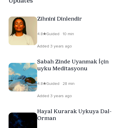
Updates
Zihnini Dinlendir
4.8
Guided · 10 min
Added 3 years ago
Sabah Zinde Uyanmak İçin
uyku Meditasyonu
4.8
Guided · 28 min
Added 3 years ago
Hayal Kurarak Uykuya Dal-
Orman