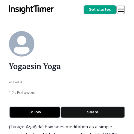
Get started
Yogaesin Yoga
ankara
1.2k Followers
Follow
Share
(Türkçe Aşağıda) Esin sees meditation as a simple