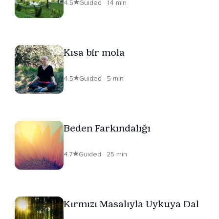
4.5
Guided · 14 min
Kısa bir mola
4.5
Guided · 5 min
Beden Farkındalığı
4.7
Guided · 25 min
Kırmızı Masalıyla Uykuya Dal