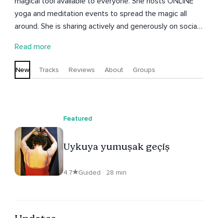
magical tool available to everyone. She hosts ONLINE
yoga and meditation events to spread the magic all
around. She is sharing actively and generously on social
media. Esin meditasyonu herkesin kullanacağı basit ve
Read more
büyülü bir araç olarak görür. Sihri tüm dünyaya yaymak
için ONLINE yoga meditasyon etkinlikleri düzenler.
New
Tracks
Reviews
About
Groups
Bildiklerini sosyal medyada etkin biçimde ve sömertçe
paylaşır.
Featured
Uykuya yumuşak geçiş
4.7
Guided · 28 min