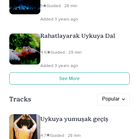
5
Guided · 28 min
Added 3 years ago
Rahatlayarak Uykuya Dal
4.6
Guided · 29 min
Added 3 years ago
See More
Tracks
Uykuya yumuşak geçiş
4.7
Guided · 28 min