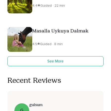
4.4
Guided · 22 min
Masalla Uykuya Dalmak
4.5
Guided · 8 min
See More
Recent Reviews
gulsum
G