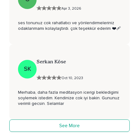
Apr 3, 2026
ses tonunuz cok rahatlatıcı ve yönlendirmeleriniz
odaklanmamı kolaylaştırdı. çok teşekkür ederim ❤️‍🩹
Serkan Köse
SK
Oct 10, 2023
Merhaba, daha fazla meditasyon icerigi bekledigimi
soylemek istedim. Kendinize cok iyi bakin. Gununuz
verimli gecsin. Selamlar
See More