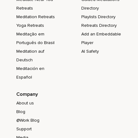
Retreats
Directory
Meditation Retreats
Playlists Directory
Yoga Retreats
Retreats Directory
Meditação em
Add an Embeddable
Português do Brasil
Player
Meditation auf
AI Safety
Deutsch
Meditación en
Español
Company
About us
Blog
@Work Blog
Support
Media