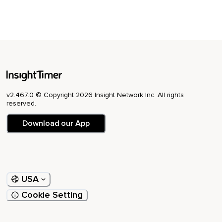
v2.467.0 © Copyright 2026 Insight Network Inc. All rights
reserved.
Download our App
USA
Cookie Setting