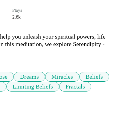
r
Plays
2.6k
lp you unleash your spiritual powers, life 
 this meditation, we explore Serendipity - 
ose
Dreams
Miracles
Beliefs
Limiting Beliefs
Fractals