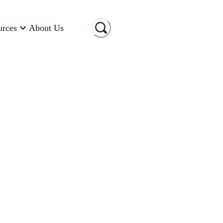
urces
About Us