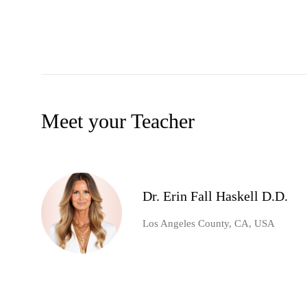
Meet your Teacher
Dr. Erin Fall Haskell D.D.
Los Angeles County, CA, USA