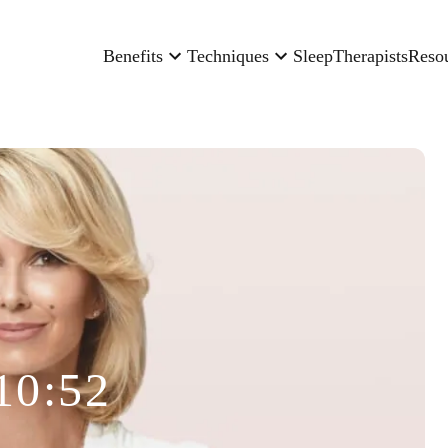
Benefits
Techniques
Sleep
Therapists
Reso
10:52