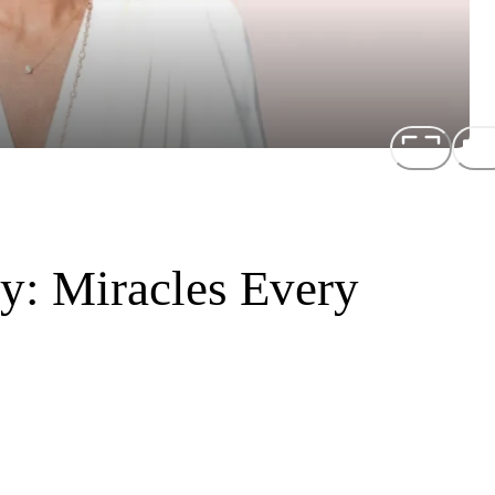
y: Miracles Every