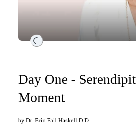
Loading...
Day One - Serendipit
Moment
by
Dr. Erin Fall Haskell D.D.