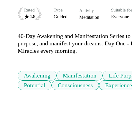
Rated
Type
Suitable fo
Activity
4.8
Guided
Everyone
Meditation
40-Day Awakening and Manifestation Series to he
purpose, and manifest your dreams. Day One - In
Miracles every morning.
Awakening
Manifestation
Life Purp
Potential
Consciousness
Experience