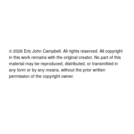
©
2026
Eric John Campbell
. All rights reserved. All copyright
in this work remains with the original creator. No part of this
material may be reproduced, distributed, or transmitted in
any form or by any means, without the prior written
permission of the copyright owner.