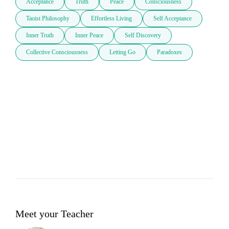
Acceptance
Truth
Peace
Consciousness
Taoist Philosophy
Effortless Living
Self Acceptance
Inner Truth
Inner Peace
Self Discovery
Collective Consciousness
Letting Go
Paradoxes
Meet your Teacher