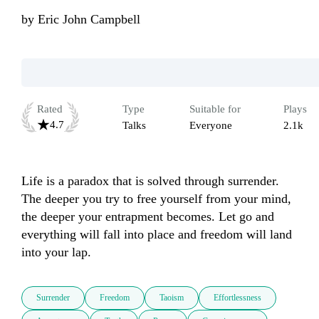
by
Eric John Campbell
Rated
Type
Suitable for
Plays
4.7
Talks
Everyone
2.1k
Life is a paradox that is solved through surrender. 
The deeper you try to free yourself from your mind, 
the deeper your entrapment becomes. Let go and 
everything will fall into place and freedom will land 
into your lap.
Surrender
Freedom
Taoism
Effortlessness