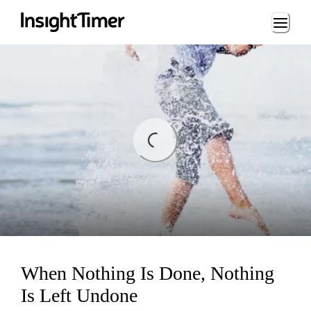
Loading...
ing...
When Nothing Is Done, Nothing
Is Left Undone