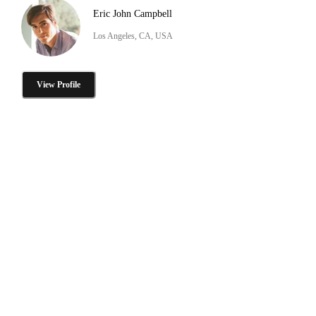
Eric John Campbell
Los Angeles, CA, USA
View Profile