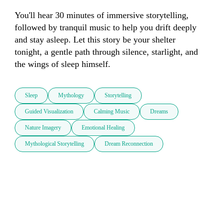
You'll hear 30 minutes of immersive storytelling, 
followed by tranquil music to help you drift deeply 
and stay asleep. Let this story be your shelter 
tonight, a gentle path through silence, starlight, and 
the wings of sleep himself.
Sleep
Mythology
Storytelling
Guided Visualization
Calming Music
Dreams
Nature Imagery
Emotional Healing
Mythological Storytelling
Dream Reconnection