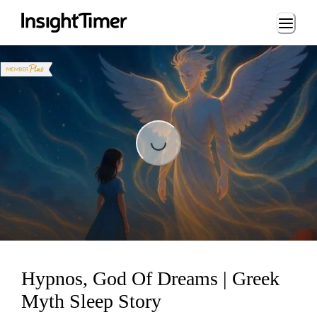
Loading...
Loading...
Hypnos, God Of Dreams | Greek
Myth Sleep Story