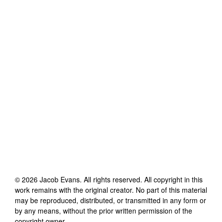
©
2026
Jacob Evans
. All rights reserved. All copyright in this
work remains with the original creator. No part of this material
may be reproduced, distributed, or transmitted in any form or
by any means, without the prior written permission of the
copyright owner.