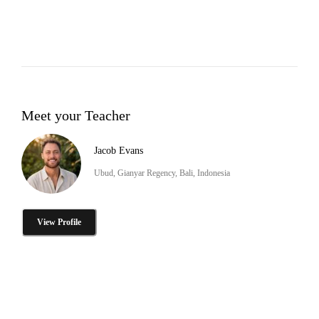
Meet your Teacher
Jacob Evans
Ubud, Gianyar Regency, Bali, Indonesia
View Profile