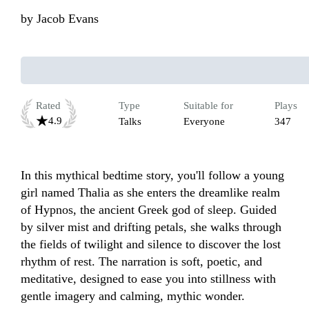
by
Jacob Evans
Rated
Type
Suitable for
Plays
4.9
Talks
Everyone
347
In this mythical bedtime story, you'll follow a young 
girl named Thalia as she enters the dreamlike realm 
of Hypnos, the ancient Greek god of sleep. Guided 
by silver mist and drifting petals, she walks through 
the fields of twilight and silence to discover the lost 
rhythm of rest. The narration is soft, poetic, and 
meditative, designed to ease you into stillness with 
gentle imagery and calming, mythic wonder. 
