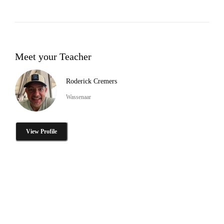
Meet your Teacher
Roderick Cremers
Wassenaar
View Profile