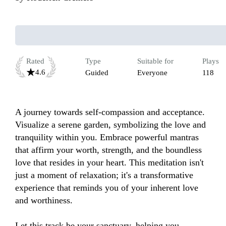
Rated
Type
Suitable for
Plays
4.6
Guided
Everyone
118
A journey towards self-compassion and acceptance. 
Visualize a serene garden, symbolizing the love and 
tranquility within you. Embrace powerful mantras 
that affirm your worth, strength, and the boundless 
love that resides in your heart. This meditation isn't 
just a moment of relaxation; it's a transformative 
experience that reminds you of your inherent love 
and worthiness. 

Let this track be your sanctuary, helping you 