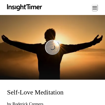
Loading...
Loading...
Self-Love Meditation
by
Roderick Cremers