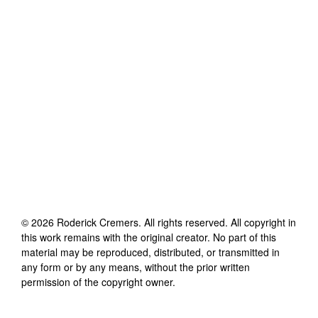
©
2026
Roderick Cremers
. All rights reserved. All copyright in
this work remains with the original creator. No part of this
material may be reproduced, distributed, or transmitted in
any form or by any means, without the prior written
permission of the copyright owner.