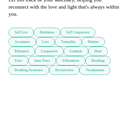
reconnect with the love and light that's always within 
you.
Self Love
Meditation
Self Compassion
Acceptance
Love
Tranquility
Mantras
Relaxation
Compassion
Gratitude
Heart
Peace
Inner Peace
Affirmations
Breathing
Breathing Awareness
Reconnection
Visualizations