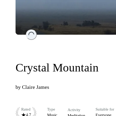
Loading...
Crystal Mountain
by
Claire James
Rated
Type
Suitable for
Activity
4.7
Music
Everyone
Meditation