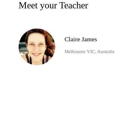
Meet your Teacher
Claire James
Melbourne VIC, Australia