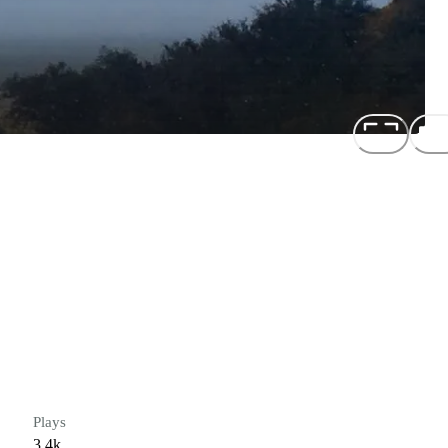
Plays
3.4k