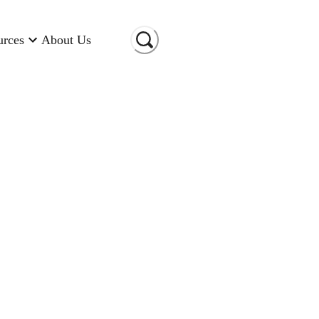
urces
About Us