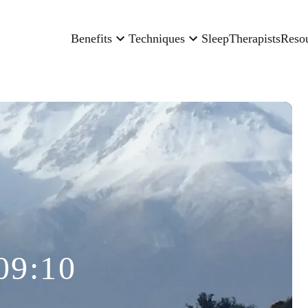
Benefits
Techniques
Sleep
Therapists
Reso
09:10