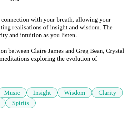
l connection with your breath, allowing your 
ting realisations of insight and wisdom. The 
ty and intuition as you listen.

ion between Claire James and Greg Bean, Crystal 
 meditations exploring the evolution of 
Music
Insight
Wisdom
Clarity
Spirits