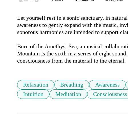
Let yourself rest in a sonic sanctuary, in natura
awareness to gently expand with the music, invi
sonorous harmonies are intended to support clari
Born of the Amethyst Sea, a musical collaborat
Mountain is the sixth in a series of eight sound
consciousness from the material to the eternal.
Relaxation
Breathing
Awareness
Intuition
Meditation
Consciousness