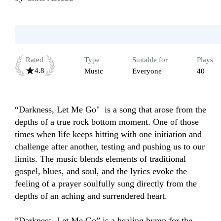
Rated
Type
Suitable for
Plays
4.8
Music
Everyone
40
“Darkness, Let Me Go"  is a song that arose from the 
depths of a true rock bottom moment. One of those 
times when life keeps hitting with one initiation and 
challenge after another, testing and pushing us to our 
limits. The music blends elements of traditional 
gospel, blues, and soul, and the lyrics evoke the 
feeling of a prayer soulfully sung directly from the 
depths of an aching and surrendered heart. 

”Darkness, Let Me Go” is a healing hymn for the 