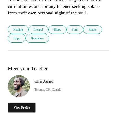
current times and for any listener seeking solace 
from their own personal night of the soul.
Healing
Gospel
Blues
Soul
Prayer
Hope
Resilience
Meet your Teacher
Chris Assaad
Toronto, ON, Canada
View Profile