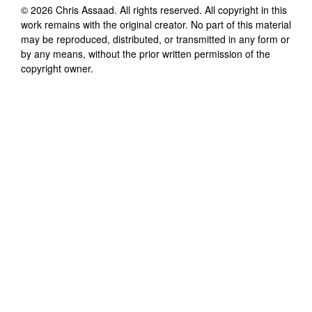
©
2026
Chris Assaad
. All rights reserved. All copyright in this
work remains with the original creator. No part of this material
may be reproduced, distributed, or transmitted in any form or
by any means, without the prior written permission of the
copyright owner.