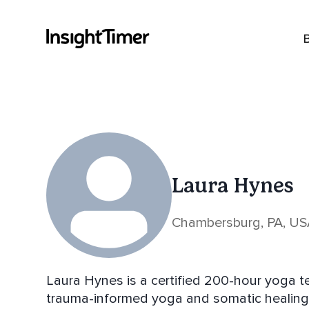
Laura Hynes
Chambersburg, PA, U
Laura Hynes is a certified 200-hour yoga tea
trauma-informed yoga and somatic healing.