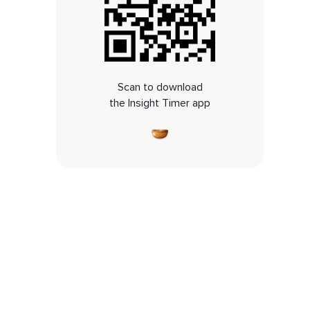
Scan to download
the Insight Timer app