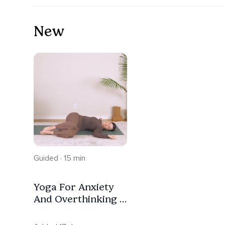
New
Guided · 15 min
Yoga For Anxiety
And Overthinking |
Trauma Informed