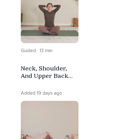
Guided · 13 min
Neck, Shoulder,
And Upper Back
Relief | Yoga
Stretch
Added 19 days ago