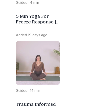
Guided · 4 min
5 Min Yoga For
Freeze Response |
Trauma Informed
Added 19 days ago
Guided · 14 min
Trauma Informed