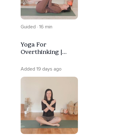
Guided · 16 min
Yoga For
Overthinking |
Calm Anxiety
Added 19 days ago