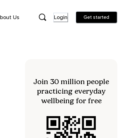
bout Us
Login
Get started
Join 30 million people
practicing everyday
wellbeing for free