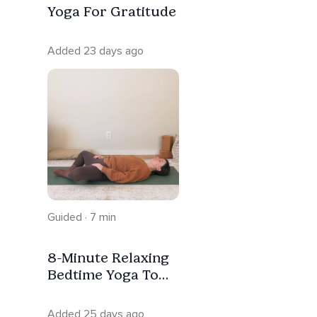
Yoga For Gratitude
Added 23 days ago
Guided · 7 min
8-Minute Relaxing
Bedtime Yoga To
Unwind | Trauma
Informed
Added 25 days ago