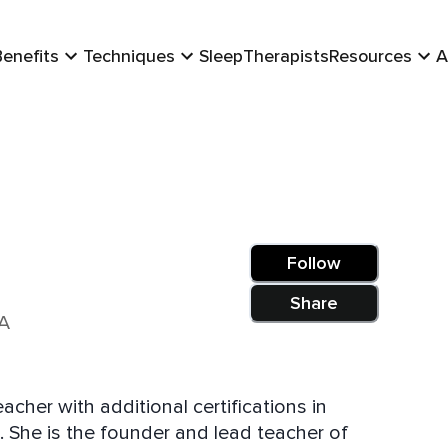
Benefits
Techniques
Sleep
Therapists
Resources
A
Follow
Share
SA
cher with additional certifications in
 She is the founder and lead teacher of