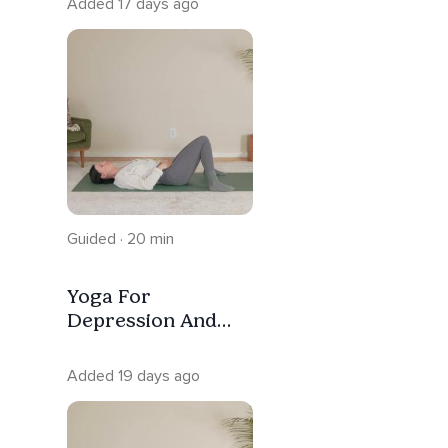
Added 17 days ago
Guided · 20 min
Yoga For
Depression And
Low Energy |
Trauma Informed
Added 19 days ago