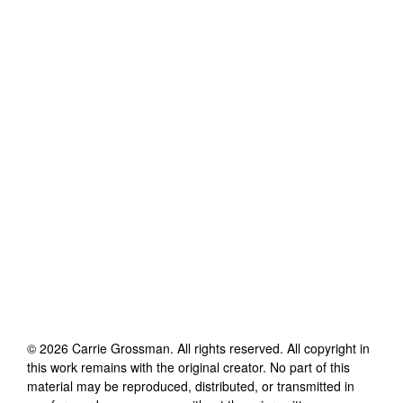
©
2026
Carrie Grossman
. All rights reserved. All copyright in
this work remains with the original creator. No part of this
material may be reproduced, distributed, or transmitted in