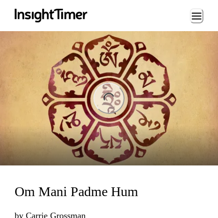
Loading...
ng...
Om Mani Padme Hum
by
Carrie Grossman