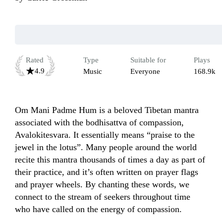
Rated
Type
Suitable for
Plays
4.9
Music
Everyone
168.9k
Om Mani Padme Hum is a beloved Tibetan mantra 
associated with the bodhisattva of compassion, 
Avalokitesvara. It essentially means “praise to the 
jewel in the lotus”. Many people around the world 
recite this mantra thousands of times a day as part of 
their practice, and it’s often written on prayer flags 
and prayer wheels. By chanting these words, we 
connect to the stream of seekers throughout time 
who have called on the energy of compassion.