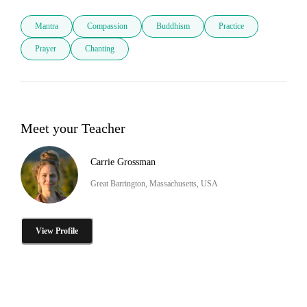
Mantra
Compassion
Buddhism
Practice
Prayer
Chanting
Meet your Teacher
Carrie Grossman
Great Barrington, Massachusetts, USA
View Profile