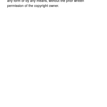
any form or by any means, without the prior written
permission of the copyright owner.