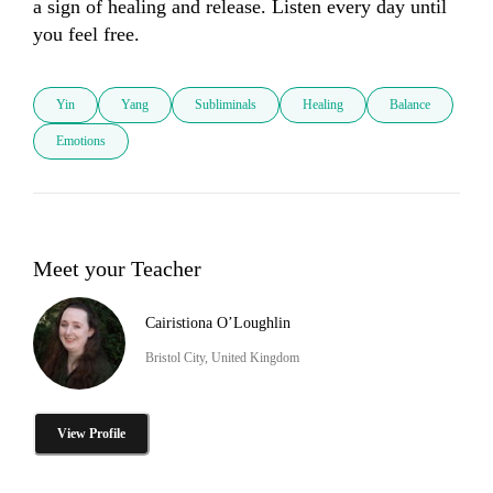
a sign of healing and release. Listen every day until 
you feel free.
Yin
Yang
Subliminals
Healing
Balance
Emotions
Meet your Teacher
Cairistiona O’Loughlin
Bristol City, United Kingdom
View Profile