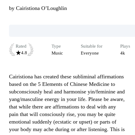
by
Cairistiona O’Loughlin
Rated
Type
Suitable for
Plays
4.8
Music
Everyone
4k
Cairistiona has created these subliminal affirmations 
based on the 5 Elements of Chinese Medicine to 
subconsciously heal and harmonise yin/feminine and 
yang/masculine energy in your life. Please be aware, 
that while there are affirmations to deal with any 
pain that will consciously rise, you may be quite 
emotional suddenly (ecstatic or upset) or parts of 
your body may ache during or after listening. This is 