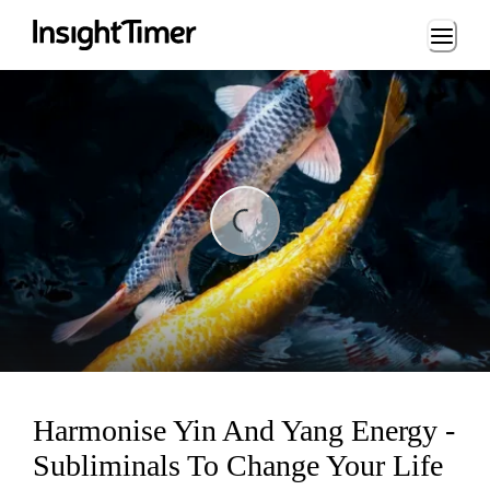
Loading...
ding...
Harmonise Yin And Yang Energy -
Subliminals To Change Your Life