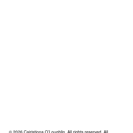
©
2026
Cairistiona O’Loughlin
. All rights reserved. All