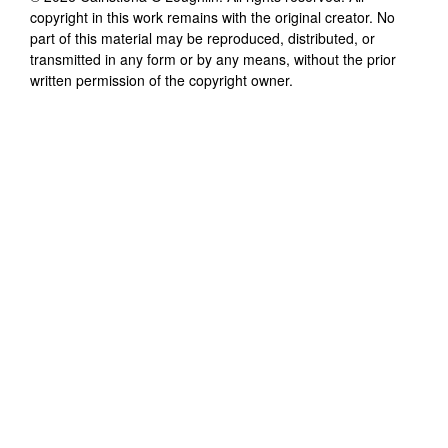
copyright in this work remains with the original creator. No
part of this material may be reproduced, distributed, or
transmitted in any form or by any means, without the prior
written permission of the copyright owner.