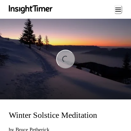
Loading...
ing...
Winter Solstice Meditation
by
Bruce Petherick