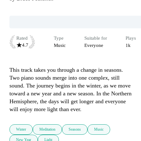
Rated
Type
Suitable for
Plays
4.7
Music
Everyone
1k
This track takes you through a change in seasons. 
Two piano sounds merge into one complex, still 
sound. The journey begins in the winter, as we move 
toward a new year and a new season. In the Northern 
Hemisphere, the days will get longer and everyone 
will enjoy more light than ever.
Winter
Meditation
Seasons
Music
New Year
Light