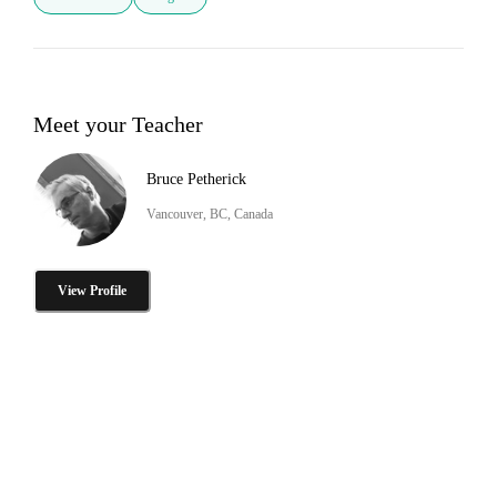
Meet your Teacher
Bruce Petherick
Vancouver, BC, Canada
View Profile