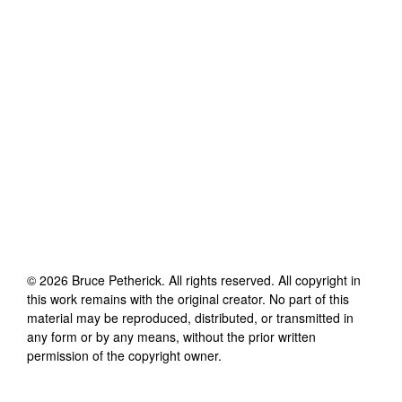
©
2026
Bruce Petherick
. All rights reserved. All copyright in
this work remains with the original creator. No part of this
material may be reproduced, distributed, or transmitted in
any form or by any means, without the prior written
permission of the copyright owner.