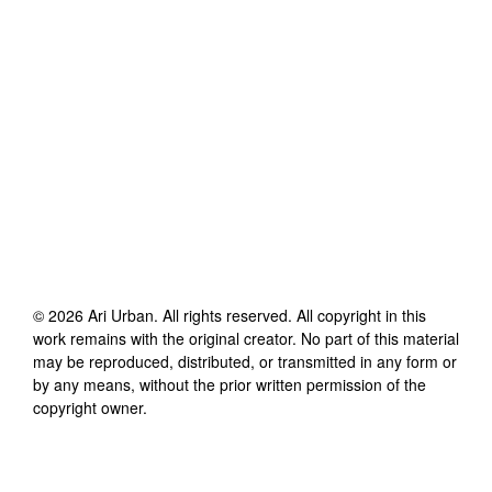
©
2026
Ari Urban
. All rights reserved. All copyright in this
work remains with the original creator. No part of this material
may be reproduced, distributed, or transmitted in any form or
by any means, without the prior written permission of the
copyright owner.