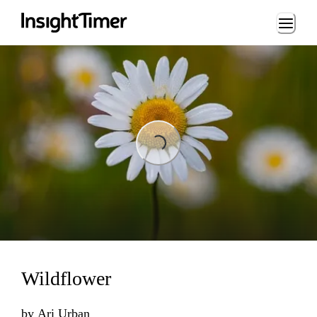
Loading...
Loading...
Wildflower
by
Ari Urban