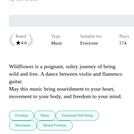
Rated
Type
Suitable for
Plays
4.6
Music
Everyone
574
Wildflower is a poignant, sultry journey of being 
wild and free. A dance between violin and flamenco 
guitar.

May this music bring nourishment to your heart, 
movement to your body, and freedom to your mind. 
Freedom
Music
Emotional Well Being
Movement
Mental Freedom