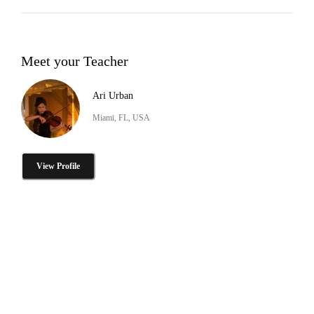
Meet your Teacher
Ari Urban
Miami, FL, USA
View Profile