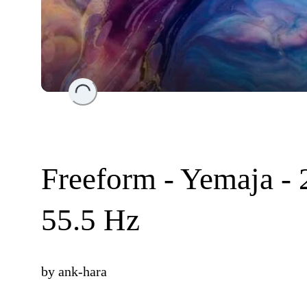
Loading...
Freeform - Yemaja - 
55.5 Hz
by
ank-hara