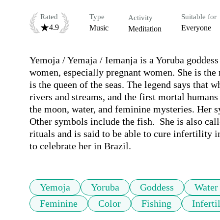
Rated
Type
Suitable for
Activity
4.9
Music
Everyone
Meditation
Yemoja / Yemaja / Iemanja is a Yoruba goddess (
women, especially pregnant women. She is the m
is the queen of the seas. The legend says that wh
rivers and streams, and the first mortal humans
the moon, water, and feminine mysteries. Her sym
Other symbols include the fish.  She is also cal
rituals and is said to be able to cure infertili
to celebrate her in Brazil.
Yemoja
Yoruba
Goddess
Water
Feminine
Color
Fishing
Inferti