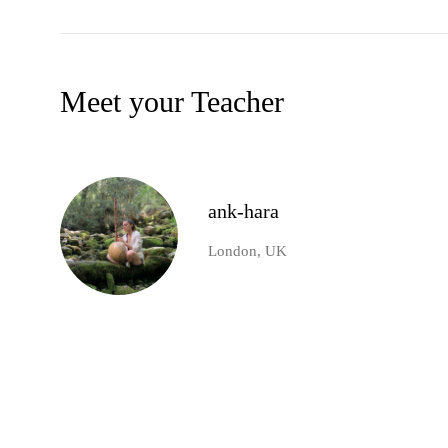
Meet your Teacher
ank-hara
London, UK