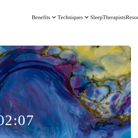
Benefits
Techniques
Sleep
Therapists
Reso
02:07