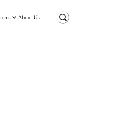
urces
About Us