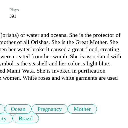
Plays
391
orisha) of water and oceans. She is the protector of 
other of all Orishas. She is the Great Mother. She 
en her water broke it caused a great flood, creating 
 were created from her womb. She is associated with 
bol is the seashell and her color is light blue. 
led Mami Wata. She is invoked in purification 
ty in women. White roses and white garments are used 
Ocean
Pregnancy
Mother
lity
Brazil