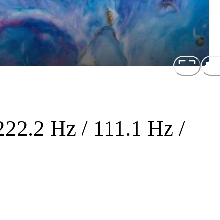
222.2 Hz / 111.1 Hz /