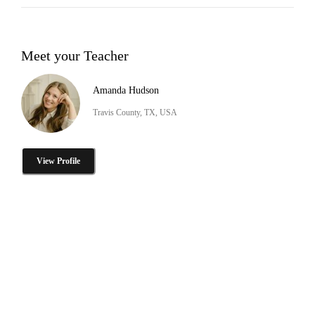
Meet your Teacher
Amanda Hudson
Travis County, TX, USA
View Profile