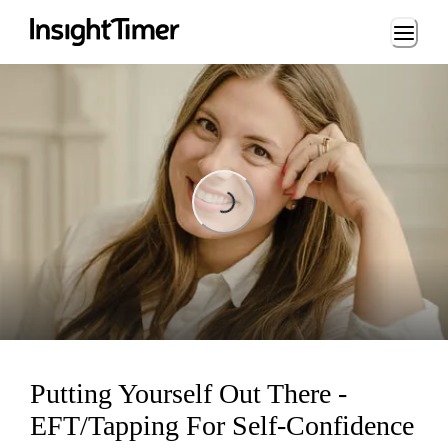
Loading...
Loading...
Putting Yourself Out There -
EFT/Tapping For Self-Confidence