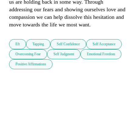
us are holding back in some way. Through 
addressing our fears and showing ourselves love and 
compassion we can help dissolve this hesitation and 
move towards the life we most want.
Eft
Tapping
Self Confidence
Self Acceptance
Overcoming Fear
Self Judgment
Emotional Freedom
Positive Affirmations