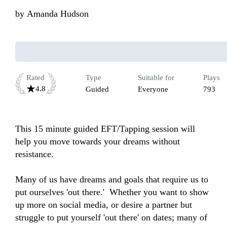
by
Amanda Hudson
Rated
Type
Suitable for
Plays
4.8
Guided
Everyone
793
This 15 minute guided EFT/Tapping session will 
help you move towards your dreams without 
resistance. 

Many of us have dreams and goals that require us to 
put ourselves 'out there.'  Whether you want to show 
up more on social media, or desire a partner but 
struggle to put yourself 'out there' on dates; many of 