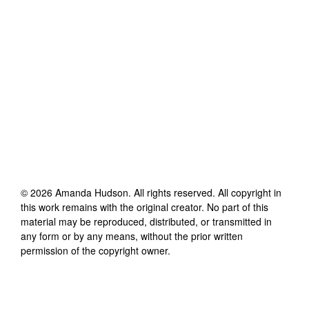
©
2026
Amanda Hudson
. All rights reserved. All copyright in
this work remains with the original creator. No part of this
material may be reproduced, distributed, or transmitted in
any form or by any means, without the prior written
permission of the copyright owner.