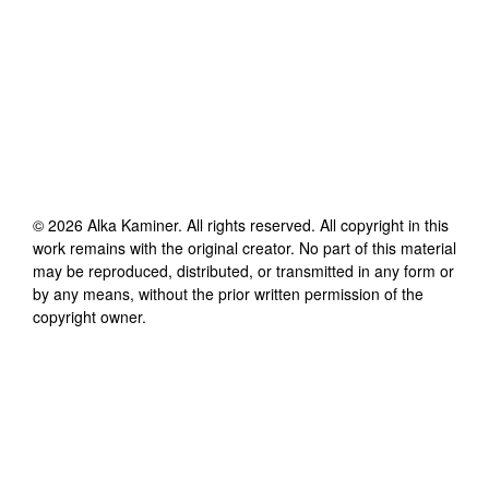
©
2026
Alka Kaminer
. All rights reserved. All copyright in this
work remains with the original creator. No part of this material
may be reproduced, distributed, or transmitted in any form or
by any means, without the prior written permission of the
copyright owner.