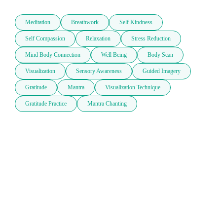
Meditation
Breathwork
Self Kindness
Self Compassion
Relaxation
Stress Reduction
Mind Body Connection
Well Being
Body Scan
Visualization
Sensory Awareness
Guided Imagery
Gratitude
Mantra
Visualization Technique
Gratitude Practice
Mantra Chanting