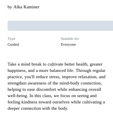
by
Alka Kaminer
Type
Suitable for
Guided
Everyone
Take a mind break to cultivate better health, greater 
happiness, and a more balanced life. Through regular 
practice, you'll reduce stress, improve relaxation, and 
strengthen awareness of the mind-body connection, 
helping to ease discomfort while enhancing overall 
well-being. In this class, we focus on seeing and 
feeling kindness toward ourselves while cultivating a 
deeper connection with the body.