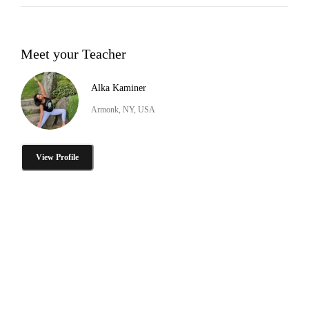
Meet your Teacher
Alka Kaminer
Armonk, NY, USA
View Profile