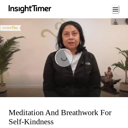
Loading...
Loading...
Meditation And Breathwork For
Self-Kindness