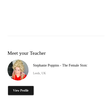
Meet your Teacher
Stephanie Poppins - The Female Stoic
Leeds, UK
View Profile