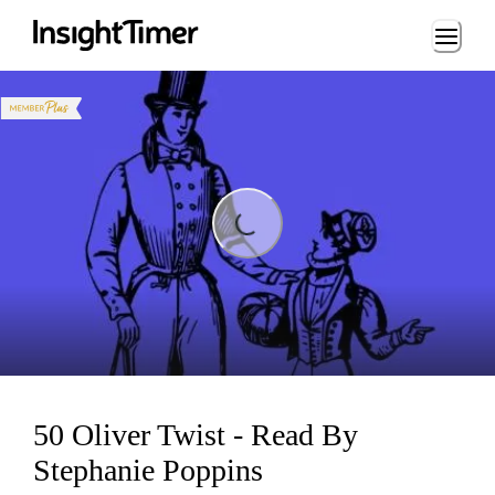
Loading...
Loading...
50 Oliver Twist - Read By
Stephanie Poppins