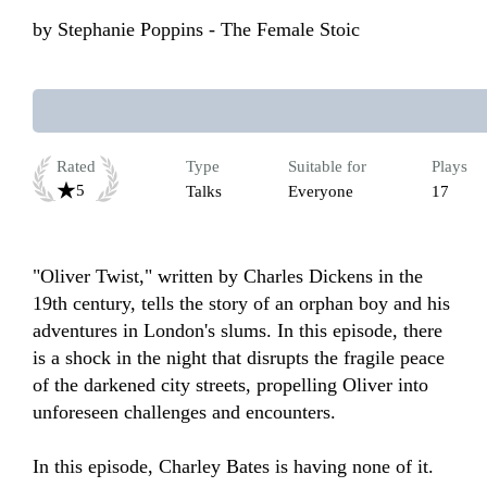
by
Stephanie Poppins - The Female Stoic
Rated
Type
Suitable for
Plays
5
Talks
Everyone
17
"Oliver Twist," written by Charles Dickens in the 
19th century, tells the story of an orphan boy and his 
adventures in London's slums. In this episode, there 
is a shock in the night that disrupts the fragile peace 
of the darkened city streets, propelling Oliver into 
unforeseen challenges and encounters.

In this episode, Charley Bates is having none of it.
