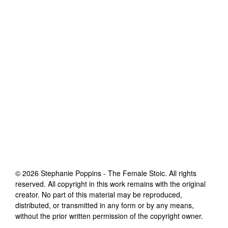
©
2026
Stephanie Poppins - The Female Stoic
. All rights
reserved. All copyright in this work remains with the original
creator. No part of this material may be reproduced,
distributed, or transmitted in any form or by any means,
without the prior written permission of the copyright owner.