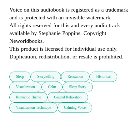
Voice on this audiobook is registered as a trademark 
and is protected with an invisible watermark.

All rights reserved for this and every audio track 
available by Stephanie Poppins. Copyright 
Neworldbooks.

This product is licensed for individual use only. 
Duplication, redistribution, or resale is prohibited.
Sleep
Storytelling
Relaxation
Historical
Visualization
Calm
Sleep Story
Romantic Theme
Guided Relaxation
Visualization Technique
Calming Voice