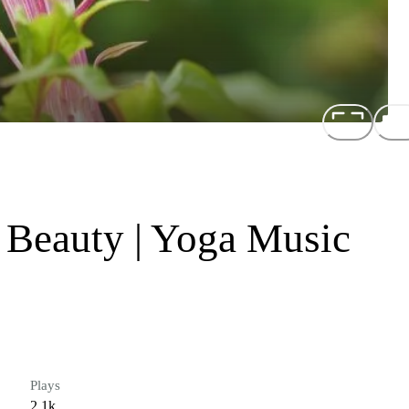
Beauty | Yoga Music
Plays
2.1k