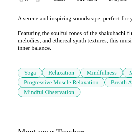
A serene and inspiring soundscape, perfect for y
Featuring the soulful tones of the shakuhachi fl
melodies, and ethereal synth textures, this mus
inner balance.
Yoga
Relaxation
Mindfulness
Progressive Muscle Relaxation
Breath A
Mindful Observation
Meet your Teacher