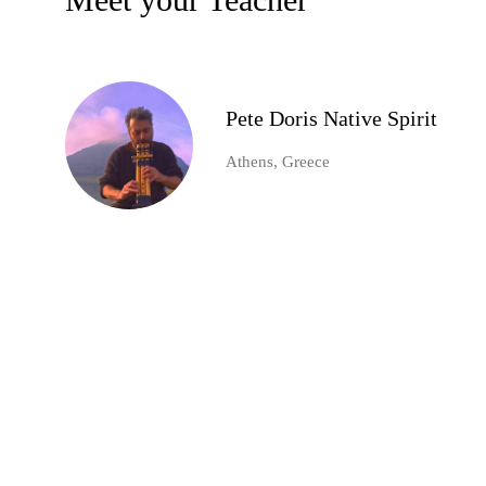
Pete Doris Native Spirit
Athens, Greece