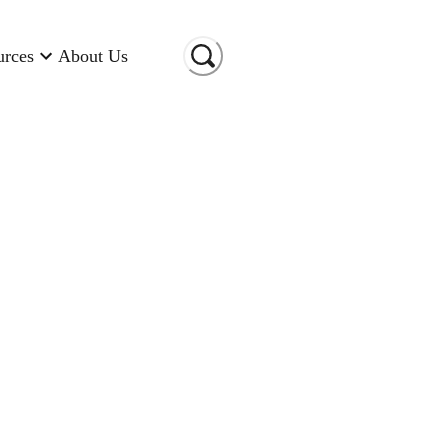
urces
About Us