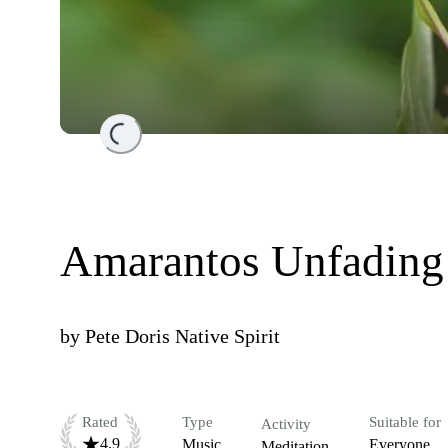
Loading...
Amarantos Unfading 
by
Pete Doris Native Spirit
Rated
Type
Suitable for
Activity
4.9
Music
Everyone
Meditation