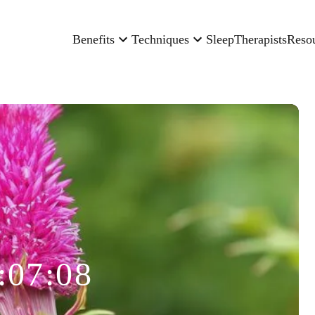
Benefits
Techniques
Sleep
Therapists
Reso
:07:08