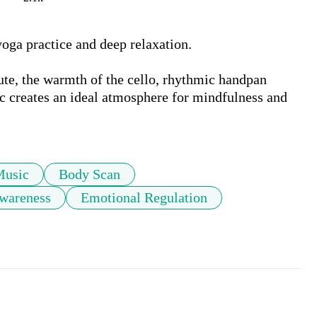
oga practice and deep relaxation. 

ute, the warmth of the cello, rhythmic handpan 
ic creates an ideal atmosphere for mindfulness and 
Music
Body Scan
wareness
Emotional Regulation