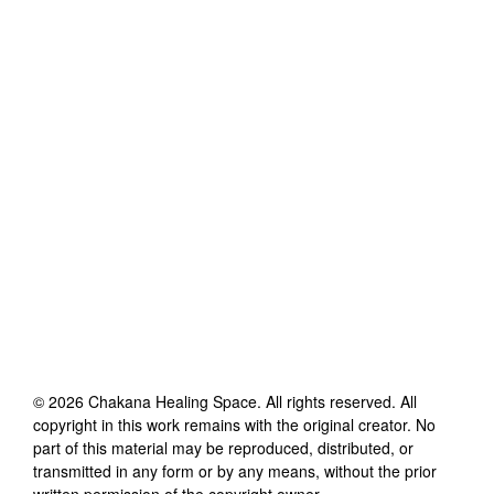
©
2026
Chakana Healing Space
. All rights reserved. All
copyright in this work remains with the original creator. No
part of this material may be reproduced, distributed, or
transmitted in any form or by any means, without the prior
written permission of the copyright owner.