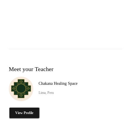
Meet your Teacher
Chakana Healing Space
Lima, Peru
View Profile