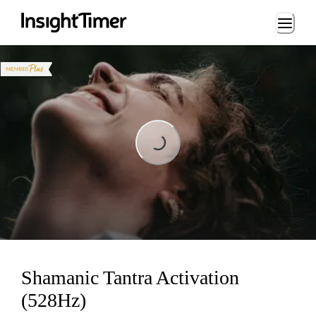
Loading...
Loading...
Shamanic Tantra Activation
(528Hz)