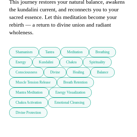
This journey restores your natural balance, awakens 
the kundalini current, and reconnects you to your 
sacred essence. Let this meditation become your 
rebirth — a return to divine union and radiant 
wholeness.
Shamanism
Tantra
Meditation
Breathing
Energy
Kundalini
Chakra
Spirituality
Consciousness
Divine
Healing
Balance
Muscle Tension Release
Breath Retention
Mantra Meditation
Energy Visualization
Chakra Activation
Emotional Cleansing
Divine Protection