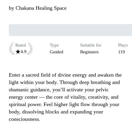
by
Chakana Healing Space
Rated
Type
Suitable for
Plays
4.9
Guided
Beginners
119
Enter a sacred field of divine energy and awaken the 
light within your body. Through deep breathing and 
shamanic guidance, you’ll activate your pelvic 
energy center — the core of vitality, creativity, and 
spiritual power. Feel higher light flow through your 
body, dissolving blocks and expanding your 
consciousness.
