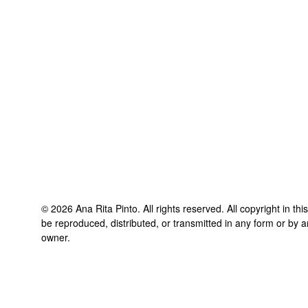
©
2026
Ana Rita Pinto
. All rights reserved. All copyright in t
be reproduced, distributed, or transmitted in any form or by a
owner.