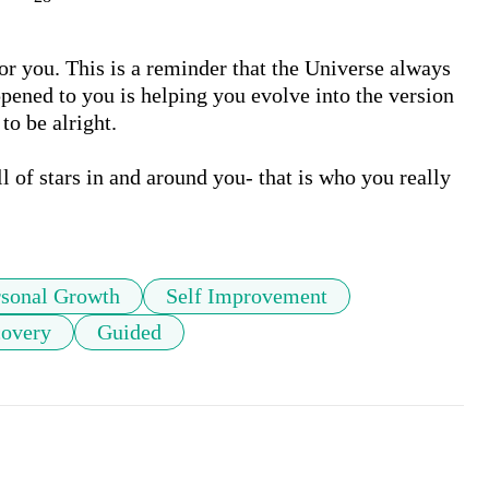
 for you. This is a reminder that the Universe always 
pened to you is helping you evolve into the version 
o be alright. 

l of stars in and around you- that is who you really 
rsonal Growth
Self Improvement
covery
Guided