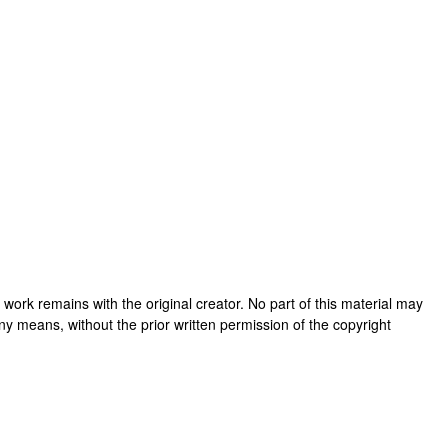
his work remains with the original creator. No part of this material may
ny means, without the prior written permission of the copyright