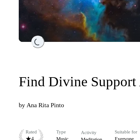
Loading...
Find Divine Support
by
Ana Rita Pinto
Rated
Type
Suitable for
Activity
4
Music
Everyone
Meditation