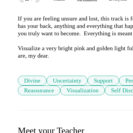
If you are feeling unsure and lost, this track is
has your back, anything and everything that hap
you truly want to become.  Everything is meant t
Visualize a very bright pink and golden light ful
are, my dear.
Divine
Uncertainty
Support
Pe
Reassurance
Visualization
Self Dis
Meet your Teacher