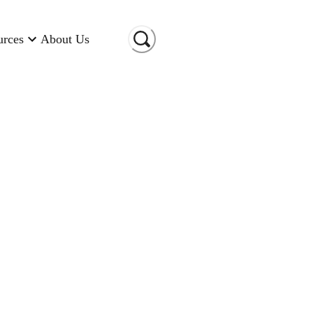
urces
About Us