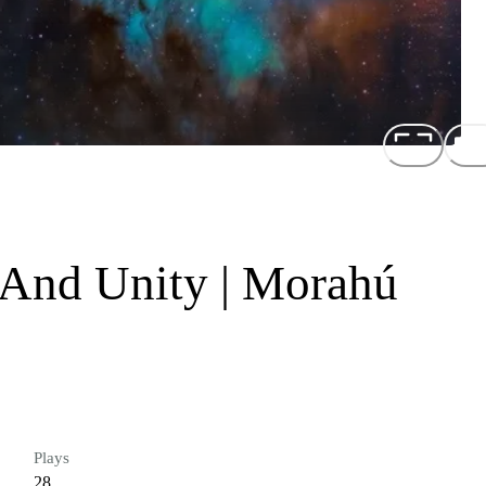
 And Unity | Morahú
Plays
28