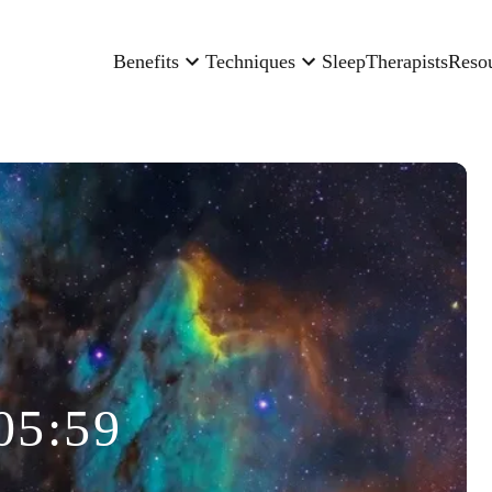
Benefits
Techniques
Sleep
Therapists
Reso
05:59