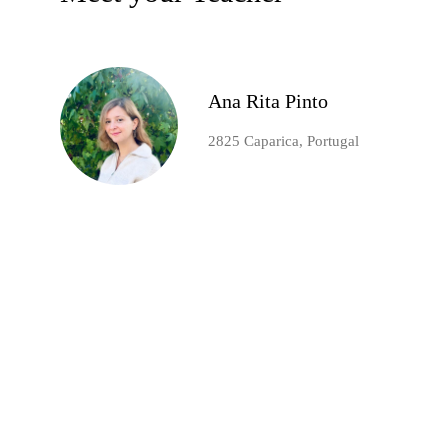
Ana Rita Pinto
2825 Caparica, Portugal