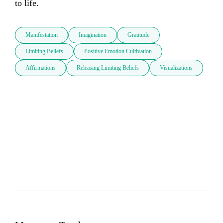
to life.
Manifestation
Imagination
Gratitude
Limiting Beliefs
Positive Emotion Cultivation
Affirmations
Releasing Limiting Beliefs
Visualizations