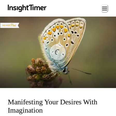
Loading...
ing...
Manifesting Your Desires With
Imagination