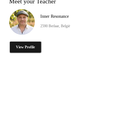
Meet your Teacher
Inner Resonance
2590 Berlaar, België
View Profile