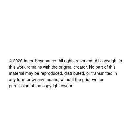
©
2026
Inner Resonance
. All rights reserved. All copyright in
this work remains with the original creator. No part of this
material may be reproduced, distributed, or transmitted in
any form or by any means, without the prior written
permission of the copyright owner.