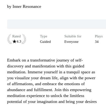
by
Inner Resonance
Rated
Type
Suitable for
Plays
4.3
Guided
Everyone
34
Embark on a transformative journey of self-
discovery and manifestation with this guided 
meditation. Immerse yourself in a tranquil space as 
you visualize your dream life, align with the power 
of affirmations, and embrace the emotions of 
abundance and fulfillment. Join this empowering 
meditation experience to unlock the limitless 
potential of your imagination and bring your desires 