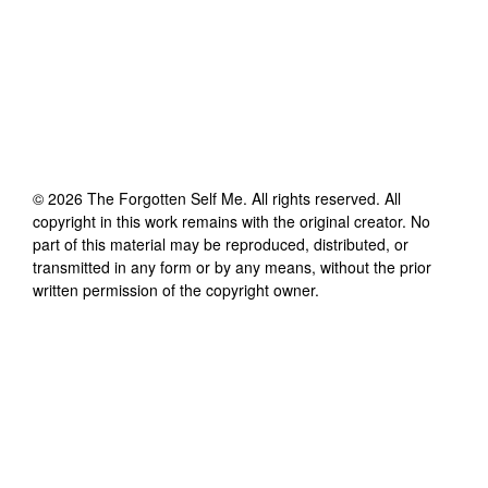
©
2026
The Forgotten Self Me
. All rights reserved. All
copyright in this work remains with the original creator. No
part of this material may be reproduced, distributed, or
transmitted in any form or by any means, without the prior
written permission of the copyright owner.