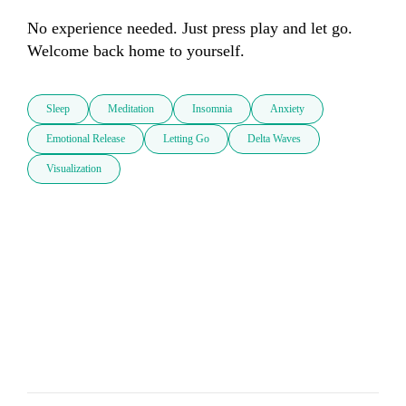
No experience needed. Just press play and let go. 
Welcome back home to yourself.
Sleep
Meditation
Insomnia
Anxiety
Emotional Release
Letting Go
Delta Waves
Visualization