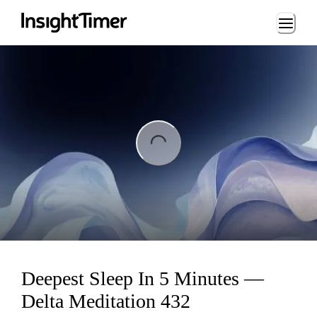
Loading...
ng...
Deepest Sleep In 5 Minutes —
Delta Meditation 432