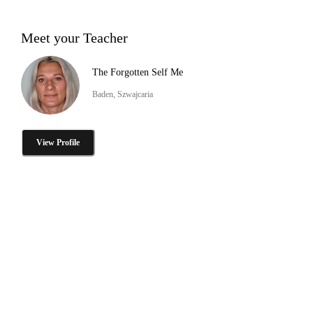
Meet your Teacher
The Forgotten Self Me
Baden, Szwajcaria
View Profile