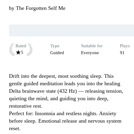
by
The Forgotten Self Me
Rated
Type
Suitable for
Plays
5
Guided
Everyone
91
Drift into the deepest, most soothing sleep. This 
gentle guided meditation leads you into the healing 
Delta brainwave state (432 Hz) — releasing tension, 
quieting the mind, and guiding you into deep, 
restorative rest.

Perfect for: Insomnia and restless nights. Anxiety 
before sleep. Emotional release and nervous system 
reset.
