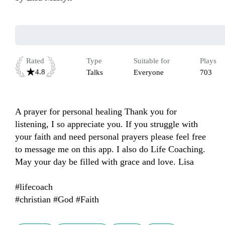
Rated
Type
Suitable for
Plays
4.8
Talks
Everyone
703
A prayer for personal healing Thank you for 
listening, I so appreciate you. If you struggle with 
your faith and need personal prayers please feel free 
to message me on this app. I also do Life Coaching. 
May your day be filled with grace and love. Lisa

#lifecoach 

#christian #God #Faith