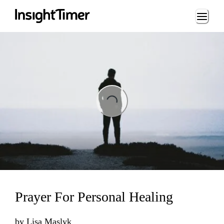
Loading...
ng...
Prayer For Personal Healing
by
Lisa Maslyk