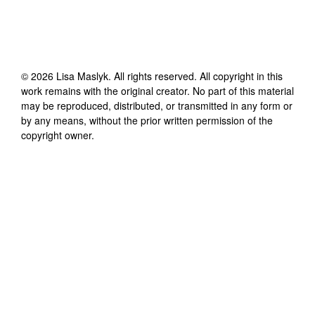
©
2026
Lisa Maslyk
. All rights reserved. All copyright in this
work remains with the original creator. No part of this material
may be reproduced, distributed, or transmitted in any form or
by any means, without the prior written permission of the
copyright owner.