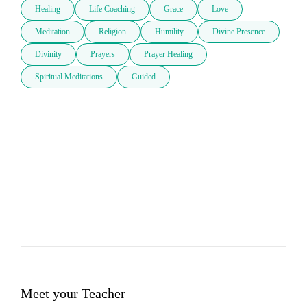
Healing
Life Coaching
Grace
Love
Meditation
Religion
Humility
Divine Presence
Divinity
Prayers
Prayer Healing
Spiritual Meditations
Guided
Meet your Teacher