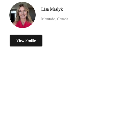
Lisa Maslyk
Manitoba, Canada
View Profile