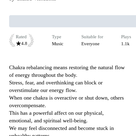
Rated
Type
Suitable for
Plays
4.8
Music
Everyone
1.1k
Chakra rebalancing means restoring the natural flow 
of energy throughout the body.

Stress, fear, and overthinking can block or 
overstimulate our energy flow.

When one chakra is overactive or shut down, others 
overcompensate.

This has a powerful affect on our physical, 
emotional, and spiritual well-being.

We may feel disconnected and become stuck in 
unhealthy patterns.
