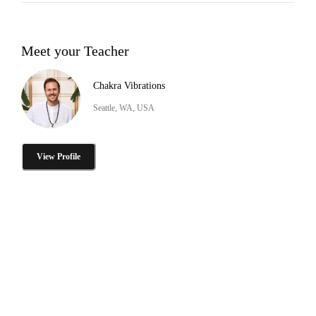
Meet your Teacher
Chakra Vibrations
Seattle, WA, USA
View Profile