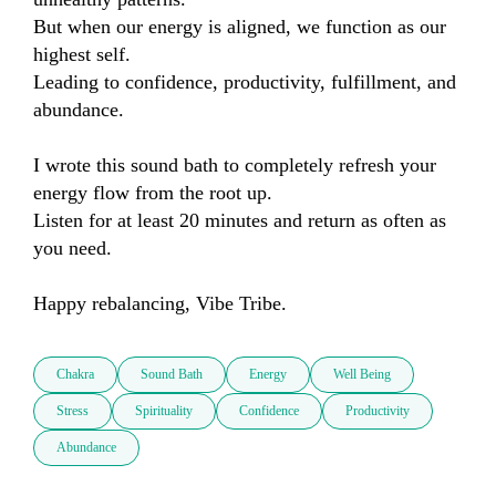
But when our energy is aligned, we function as our 
highest self.

Leading to confidence, productivity, fulfillment, and 
abundance.

I wrote this sound bath to completely refresh your 
energy flow from the root up.

Listen for at least 20 minutes and return as often as 
you need.

Happy rebalancing, Vibe Tribe.
Chakra
Sound Bath
Energy
Well Being
Stress
Spirituality
Confidence
Productivity
Abundance