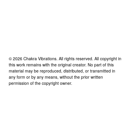
©
2026
Chakra Vibrations
. All rights reserved. All copyright in
this work remains with the original creator. No part of this
material may be reproduced, distributed, or transmitted in
any form or by any means, without the prior written
permission of the copyright owner.