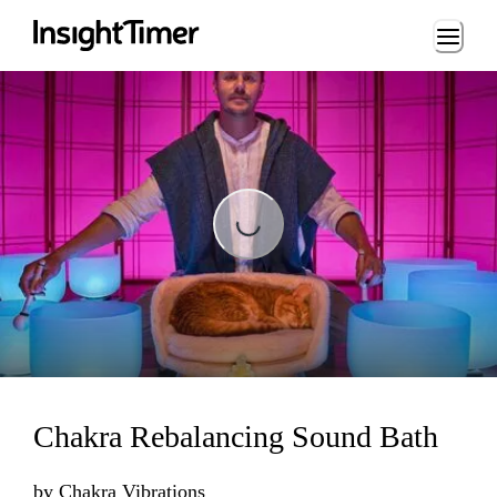
Loading...
Loading...
Chakra Rebalancing Sound Bath
by
Chakra Vibrations