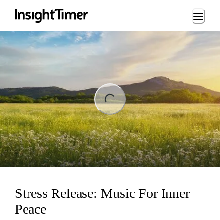
Loading...
ng...
Stress Release: Music For Inner
Peace