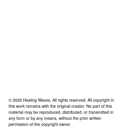
©
2026
Healing Waves
. All rights reserved. All copyright in
this work remains with the original creator. No part of this
material may be reproduced, distributed, or transmitted in
any form or by any means, without the prior written
permission of the copyright owner.