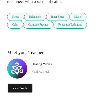
reconnect with a sense of calm.
Stress
Relaxation
Inner Peace
Music
Calm
Gratitude Practice
Repetition Technique
Meet your Teacher
Healing Waves
Herzliya, Israel
View Profile