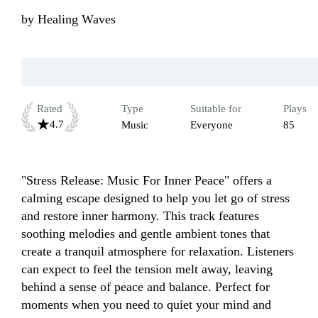
by
Healing Waves
Rated
Type
Suitable for
Plays
4.7
Music
Everyone
85
"Stress Release: Music For Inner Peace" offers a 
calming escape designed to help you let go of stress 
and restore inner harmony. This track features 
soothing melodies and gentle ambient tones that 
create a tranquil atmosphere for relaxation. Listeners 
can expect to feel the tension melt away, leaving 
behind a sense of peace and balance. Perfect for 
moments when you need to quiet your mind and 