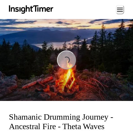
Loading...
Loading...
Shamanic Drumming Journey -
Ancestral Fire - Theta Waves