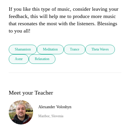
If you like this type of music, consider leaving your 
feedback, this will help me to produce more music 
that resonates the most with the listeners. Blessings 
to you all!
Shamanism
Meditation
Trance
Theta Waves
Asmr
Relaxation
Meet your Teacher
Alexander Voloshyn
Maribor, Slovenia