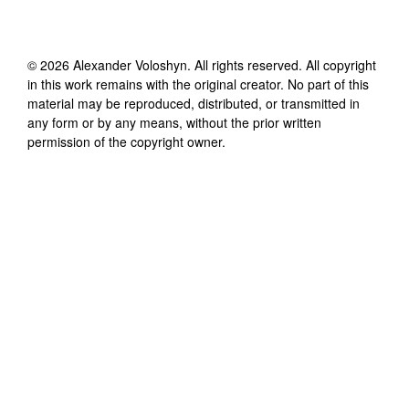
©
2026
Alexander Voloshyn
. All rights reserved. All copyright
in this work remains with the original creator. No part of this
material may be reproduced, distributed, or transmitted in
any form or by any means, without the prior written
permission of the copyright owner.