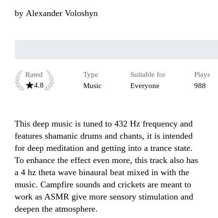
by
Alexander Voloshyn
Rated
Type
Suitable for
Plays
4.8
Music
Everyone
988
This deep music is tuned to 432 Hz frequency and 
features shamanic drums and chants, it is intended 
for deep meditation and getting into a trance state. 
To enhance the effect even more, this track also has 
a 4 hz theta wave binaural beat mixed in with the 
music. Campfire sounds and crickets are meant to 
work as ASMR give more sensory stimulation and 
deepen the atmosphere.
